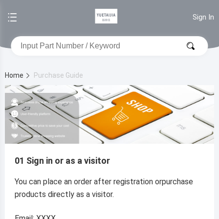
Sign In
Home
Purchase Guide
01 Sign in or as a visitor
You can place an order after registration orpurchase
products directly as a visitor.
Email: XXXX