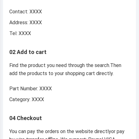
Contact: XXXX
Address: XXXX
Tel: XXXX
02 Add to cart
Find the product you need through the search.Then
add the products to your shopping cart directly.
Part Number: XXXX
Category: XXXX
04 Checkout
You can pay the orders on the website directlyor pay