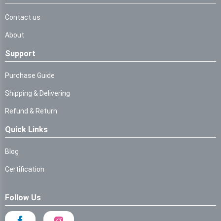
Contact us
About
Support
Purchase Guide
Shipping & Delivering
Refund & Return
Quick Links
Blog
Certification
Follow Us