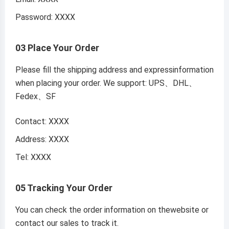
Password: XXXX
03 Place Your Order
Please fill the shipping address and expressinformation
when placing your order. We support: UPS、DHL、
Fedex、SF
Contact: XXXX
Address: XXXX
Tel: XXXX
05 Tracking Your Order
You can check the order information on thewebsite or
contact our sales to track it.