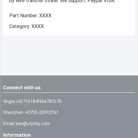
by wire transfer offline. We support: Paypal VISA.
Part Number: XXXX
Category: XXXX
Connect with us
Skype:cid.716184f6be787c7b
Shenzhen: +0755-23912161
Email: ben@ytjchip.com
Information