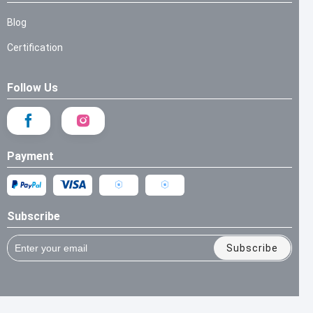
Blog
Certification
Follow Us
Payment
Subscribe
Subscribe