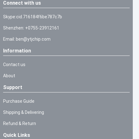
Connect with us
Skype:cid.716184f6be787c7b
Shenzhen: +0755-23912161
Email: ben@ytjchip.com
Information
Contact us
About
Support
Purchase Guide
Shipping & Delivering
Refund & Return
Quick Links