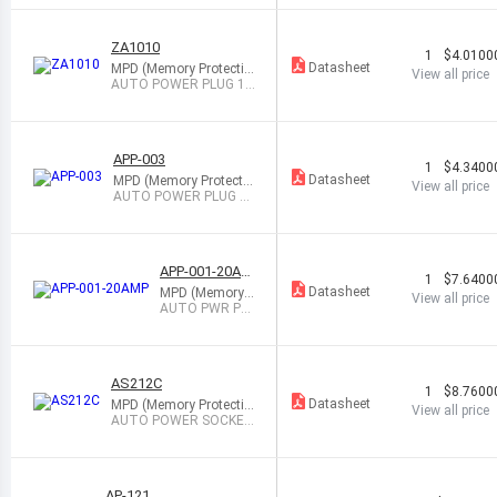
ACK
ZA1010
1
$4.0100
Datasheet
MPD (Memory Protectio
View all price
n Devices)
AUTO POWER PLUG 12
V 3A BLACK
APP-003
1
$4.3400
Datasheet
MPD (Memory Protectio
View all price
n Devices)
AUTO POWER PLUG 12
V 3A BLACK
APP-001-20AM
1
$7.6400
P
Datasheet
MPD (Memory P
View all price
rotection Device
AUTO PWR PL
s)
UG 12V 20A W/
LED BLK
AS212C
1
$8.7600
Datasheet
MPD (Memory Protectio
View all price
n Devices)
AUTO POWER SOCKET
12V 20A BLACK
AP-121