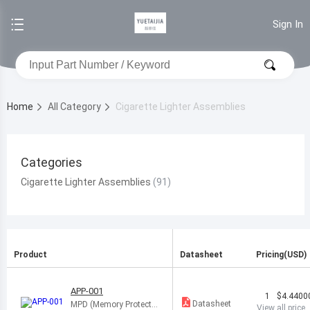
Sign In
Home
All Category
Cigarette Lighter Assemblies
Categories
Cigarette Lighter Assemblies
Product
Datasheet
Pricing(USD)
APP-001
1
$4.4400
Datasheet
MPD (Memory Protectio
View all price