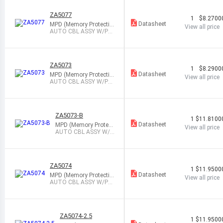
ZA5077
1
$8.2700
Datasheet
MPD (Memory Protectio
View all price
n Devices)
AUTO CBL ASSY W/PL
G 12V 3A W/LED
ZA5073
1
$8.2900
Datasheet
MPD (Memory Protectio
View all price
n Devices)
AUTO CBL ASSY W/PL
G 12V 5A W/LED
ZA5073-B
1
$11.8100
Datasheet
MPD (Memory Protect
View all price
ion Devices)
AUTO CBL ASSY W/P
LG 12V 5A W/LED
ZA5074
1
$11.9500
Datasheet
MPD (Memory Protectio
View all price
n Devices)
AUTO CBL ASSY W/PL
G 12V 5A W/LED
ZA5074-2.5
1
$11.9500