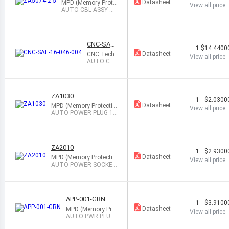
Datasheet
MPD (Memory Prote
View all price
ction Devices)
AUTO CBL ASSY W/
PLG 12V 5A W/LED
CNC-SAE-
1
$14.4400
16-046-00
Datasheet
CNC Tech
View all price
4
AUTO CBL
ASSY W/S
KT 12V 5A
1.5
ZA1030
1
$2.0300
Datasheet
MPD (Memory Protectio
View all price
n Devices)
AUTO POWER PLUG 12
V 10A BLACK
ZA2010
1
$2.9300
Datasheet
MPD (Memory Protectio
View all price
n Devices)
AUTO POWER SOCKET
12V 10A BLACK
APP-001-GRN
1
$3.9100
Datasheet
MPD (Memory Prot
View all price
ection Devices)
AUTO PWR PLUG
12V 3A W/LED BL