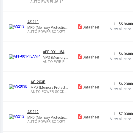
n Devices)
AUTO PWR PLUG 12V
3A W/LED BLACK
AS213
1
$5.8600
Datasheet
MPD (Memory Protection
View all price
Devices)
AUTO POWER SOCKET
12V 15A BLACK
APP-001-15AM
1
$6.0600
P
Datasheet
MPD (Memory P
View all price
rotection Device
AUTO PWR PL
s)
UG 12V 15A W/
LED BLK
AS-203B
1
$6.2300
Datasheet
MPD (Memory Protectio
View all price
n Devices)
AUTO POWER SOCKE
T 12V BLACK
AS212
1
$7.0300
Datasheet
MPD (Memory Protection
View all price
Devices)
AUTO POWER SOCKET
12V 20A BLACK