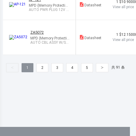
1
$10.9000
Datasheet
MPD (Memory Protection
View all price
Devices)
AUTO PWR PLUG 12V 3
A W/LED BLACK
ZA5072
1
$12.1500
Datasheet
MPD (Memory Protectio
View all price
n Devices)
AUTO CBL ASSY W/SK
T 12V 10A LED
<
>
共 91 条
1
2
3
4
5