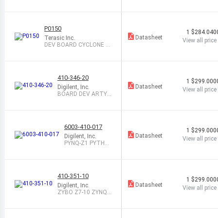
P0150
1
$284.040
Datasheet
Terasic Inc.
View all price
DEV BOARD CYCLONE V
GX STARTER
410-346-20
1
$299.000
Datasheet
Digilent, Inc.
View all price
BOARD DEV ARTY
Z7-20 ZYNQ 7020
6003-410-017
1
$299.000
Datasheet
Digilent, Inc.
View all price
PYNQ-Z1 PYTHO
N DEV BOARD ON
LY
410-351-10
1
$299.000
Datasheet
Digilent, Inc.
View all price
ZYBO Z7-10 ZYNQ-7
000 BOARD