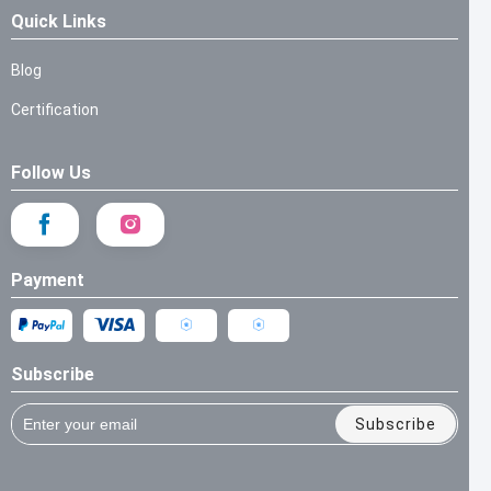
Quick Links
Blog
Certification
Follow Us
Payment
Subscribe
Subscribe