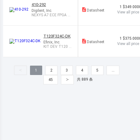
410-292
1
$349.000
Datasheet
Digilent, Inc.
View all price
NEXYS A7 ECE FPGA T
RAINER BOARD
T120F324C-DK
1
$375.000
Datasheet
Efinix, Inc.
View all price
KIT DEV T120 3
24 TRION MIPI C
SI
<
1
2
3
4
5
…
>
共 889 条
45