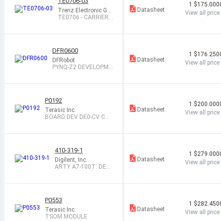
TE0706-03
1
$175.000
Datasheet
Trenz Electronic Gm
View all price
bH
TE0706 - CARRIERB
OARD FOR TRENZ
DFR0600
1
$176.250
Datasheet
DFRobot
View all price
PYNQ-Z2 DEVELOPME
NT BOARD
P0192
1
$200.000
Datasheet
Terasic Inc.
View all price
BOARD DEV DE0-CV CO
MMERCIAL
410-319-1
1
$279.000
Datasheet
Digilent, Inc.
View all price
ARTY A7-100T: DEV
BOARD ARTIX-7
P0553
1
$282.450
Datasheet
Terasic Inc.
View all price
TSOM MODULE