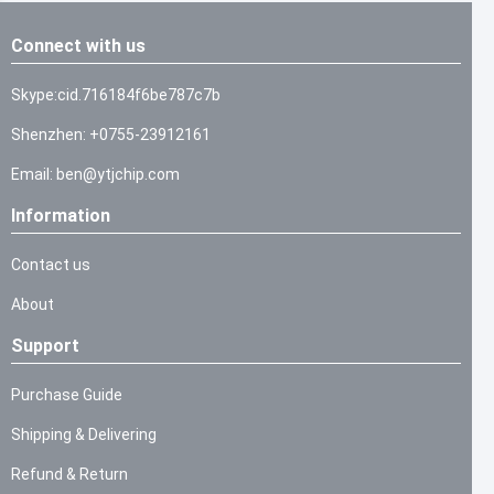
Connect with us
Skype:cid.716184f6be787c7b
Shenzhen: +0755-23912161
Email: ben@ytjchip.com
Information
Contact us
About
Support
Purchase Guide
Shipping & Delivering
Refund & Return