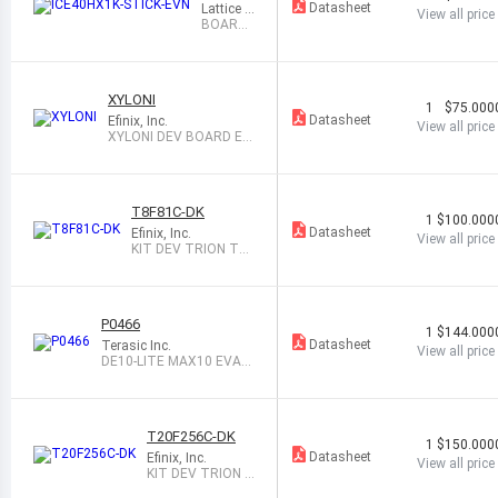
1K-STIC
Datasheet
Lattice S
View all price
K-EVN
emicond
BOARD
uctor Co
EVAL FP
rporation
GA ICES
TICK
XYLONI
1
$75.000
Datasheet
Efinix, Inc.
View all price
XYLONI DEV BOARD EFI
NITY
T8F81C-DK
1
$100.000
Datasheet
Efinix, Inc.
View all price
KIT DEV TRION T8
W/USB 33MHZ
P0466
1
$144.000
Datasheet
Terasic Inc.
View all price
DE10-LITE MAX10 EVAL
BOARD
T20F256C-DK
1
$150.000
Datasheet
Efinix, Inc.
View all price
KIT DEV TRION T
20 BGA256 EFINI