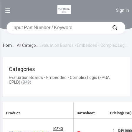
Sign In
Home
All Category
Evaluation Boards - Embedded - Complex Logic
(FPGA, CPLD)
Categories
Evaluation Boards - Embedded - Complex Logic (FPGA,
CPLD)
Product
Datasheet
Pricing(USD)
ICE40HX
1
$49.000