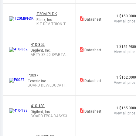
TY
T20MIPI-DK
1
$150.000
Datasheet
Efinix, Inc.
View all price
KIT DEV TRION T2
0 MIPI EFINITY
410-352
1
$151.980
Datasheet
Digilent, Inc.
View all price
ARTY S7-50 SPARTAN-
7
P0037
1
$162.000
Datasheet
Terasic Inc.
View all price
BOARD DEV/EDUCATION
ALTERA DE0
410-183
1
$165.000
Datasheet
Digilent, Inc.
View all price
BOARD FPGA BASYS3 F
OR VIVADO