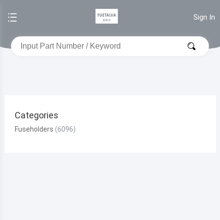
Sign In
Categories
Fuseholders