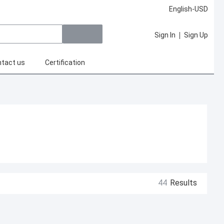
English-USD
|
Sign In
Sign Up
tact us
Certification
44
Results