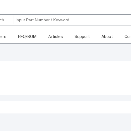
ers
RFQ/BOM
Articles
Support
About
Con