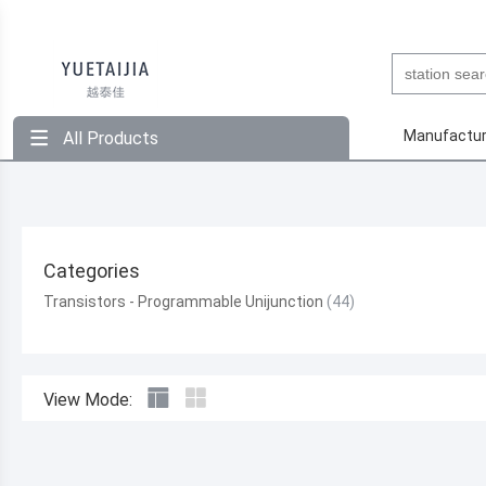
Manufactur
All Products
Categories
Transistors - Programmable Unijunction
View Mode: