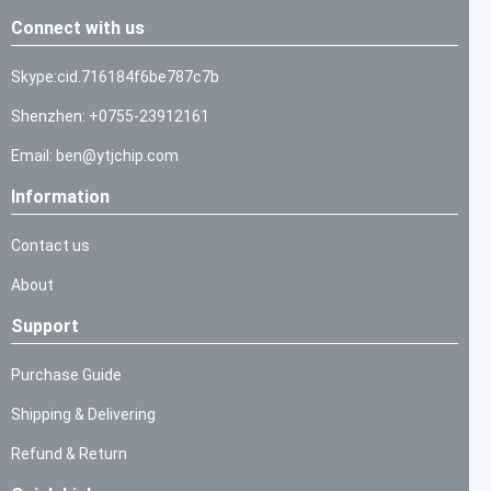
Connect with us
Skype:cid.716184f6be787c7b
Shenzhen: +0755-23912161
Email: ben@ytjchip.com
Information
Contact us
About
Support
Purchase Guide
Shipping & Delivering
Refund & Return