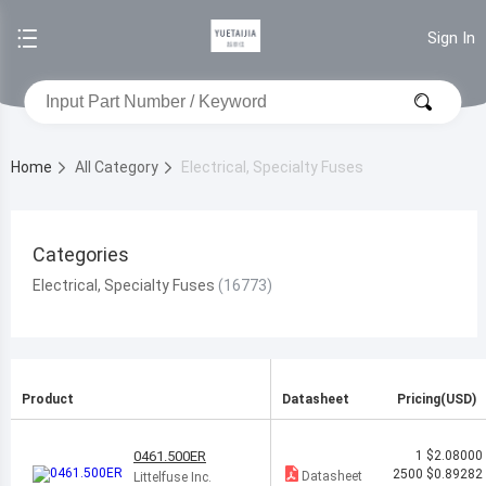
Sign In
Home
All Category
Electrical, Specialty Fuses
Categories
Electrical, Specialty Fuses
Product
Datasheet
Pricing(USD)
0461.500ER
1
$2.08000
2500
$0.89282
Datasheet
Littelfuse Inc.