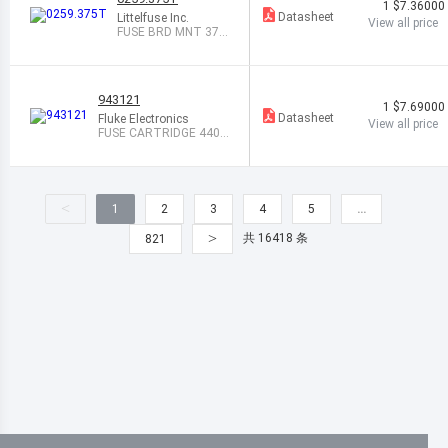
1
$7.36000
Datasheet
Littelfuse Inc.
View all price
FUSE BRD MNT 375
MA 125VAC/VDC
943121
1
$7.69000
Datasheet
Fluke Electronics
View all price
FUSE CARTRIDGE 440M
A 1KVAC
<
1
2
3
4
5
…
>
共 16418 条
821