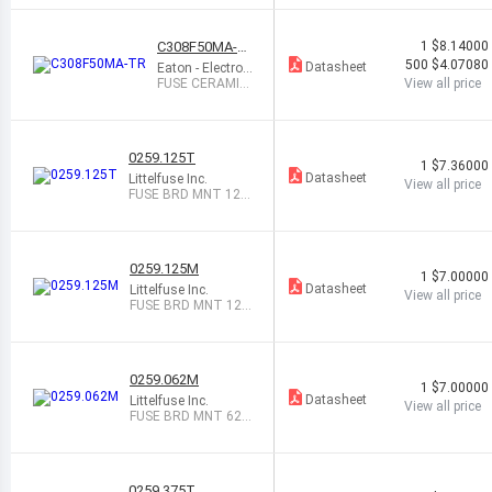
TOR 30V 45
A
C308F50MA-T
1
$8.14000
R
500
$4.07080
Datasheet
Eaton - Electron
ics Division
FUSE CERAMIC
View all price
50MA 250VAC/
VDC
0259.125T
1
$7.36000
Datasheet
Littelfuse Inc.
View all price
FUSE BRD MNT 125
MA 125VAC/VDC
0259.125M
1
$7.00000
Datasheet
Littelfuse Inc.
View all price
FUSE BRD MNT 125
MA 125VAC/VDC
0259.062M
1
$7.00000
Datasheet
Littelfuse Inc.
View all price
FUSE BRD MNT 62M
A 125VAC/VDC RAD
0259.375T