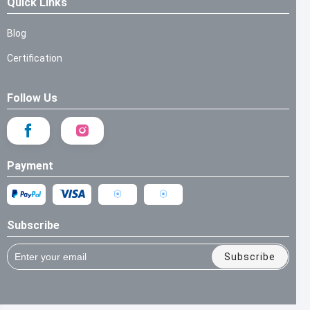
Quick Links
Blog
Certification
Follow Us
Payment
Subscribe
Subscribe