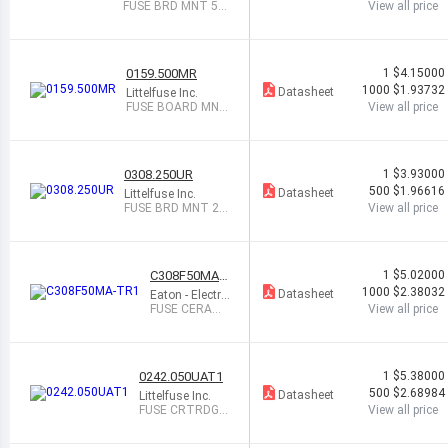
FUSE BRD MNT 50
View all price
0MA 600VAC/80V
DC
0159.500MR
1
$4.15000
1000
$1.93732
Datasheet
Littelfuse Inc.
FUSE BOARD MNT
View all price
500MA 600VAC 2S
MD
0308.250UR
1
$3.93000
500
$1.96616
Datasheet
Littelfuse Inc.
FUSE BRD MNT 25
View all price
0MA 24VAC/30VD
C
C308F50MA-
1
$5.02000
TR1
1000
$2.38032
Datasheet
Eaton - Electro
nics Division
FUSE CERAMI
View all price
C 50MA 250V
AC/VDC
0242.050UAT1
1
$5.38000
500
$2.68984
Datasheet
Littelfuse Inc.
FUSE CRTRDGE
View all price
50MA 250VAC/
VDC AXL