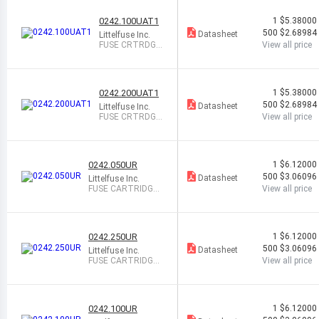
0242.100UAT1
1
$5.38000
500
$2.68984
Datasheet
Littelfuse Inc.
FUSE CRTRDGE
View all price
100MA 250VA
C/DC AXL
0242.200UAT1
1
$5.38000
500
$2.68984
Datasheet
Littelfuse Inc.
FUSE CRTRDGE
View all price
200MA 250VA
C/DC AXL
0242.050UR
1
$6.12000
500
$3.06096
Datasheet
Littelfuse Inc.
FUSE CARTRIDGE
View all price
50MA 250VAC/VD
C
0242.250UR
1
$6.12000
500
$3.06096
Datasheet
Littelfuse Inc.
FUSE CARTRIDGE
View all price
250MA 250VAC/V
DC
0242.100UR
1
$6.12000