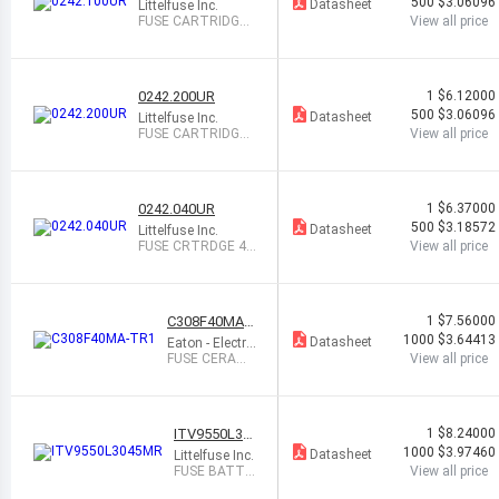
500
$3.06096
Datasheet
Littelfuse Inc.
FUSE CARTRIDGE
View all price
100MA 250VAC/V
DC
0242.200UR
1
$6.12000
500
$3.06096
Datasheet
Littelfuse Inc.
FUSE CARTRIDGE
View all price
200MA 250VAC/V
DC
0242.040UR
1
$6.37000
500
$3.18572
Datasheet
Littelfuse Inc.
FUSE CRTRDGE 40
View all price
MA 250VAC/VDC
C308F40MA-
1
$7.56000
TR1
1000
$3.64413
Datasheet
Eaton - Electro
nics Division
FUSE CERAMI
View all price
C 40MA 250V
AC/VDC
ITV9550L30
1
$8.24000
45MR
1000
$3.97460
Datasheet
Littelfuse Inc.
FUSE BATTE
View all price
RY PROTEC