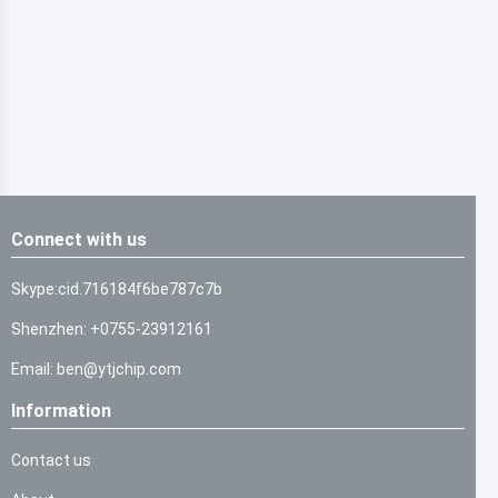
Connect with us
Skype:cid.716184f6be787c7b
Shenzhen: +0755-23912161
Email: ben@ytjchip.com
Information
Contact us