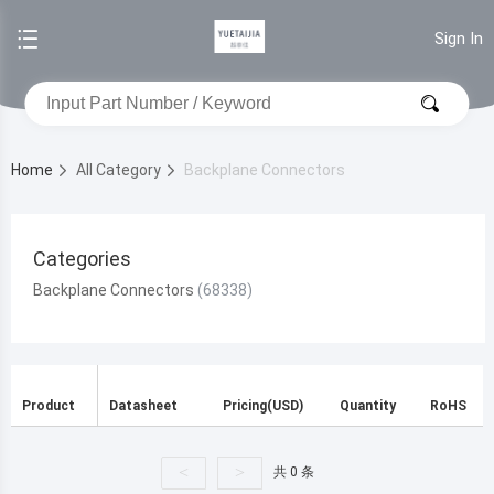
Sign In
Home
All Category
Backplane Connectors
Categories
Backplane Connectors
Product
Datasheet
Pricing(USD)
Quantity
RoHS
<
>
共 0 条