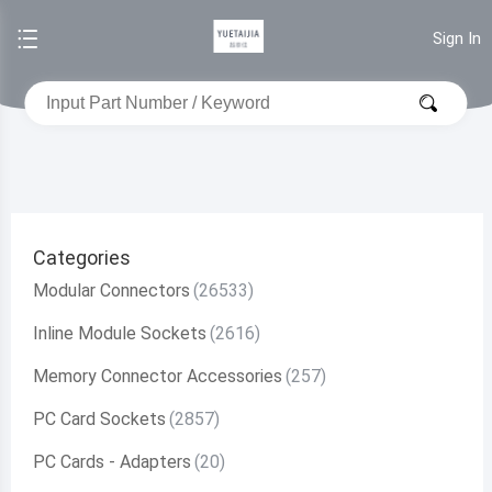
Sign In
Categories
Modular Connectors
Inline Module Sockets
Memory Connector Accessories
PC Card Sockets
PC Cards - Adapters