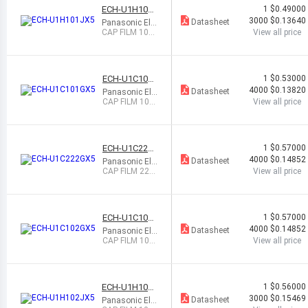
ECH-U1H101J
RA
1
$0.49000
DI
X5
3000
$0.13640
Datasheet
Panasonic Ele
AL
ctronic Compo
CAP FILM 100P
View all price
nents
F 5% 50VDC 0
805
ECH-U1C101
1
$0.53000
GX5
4000
$0.13820
Datasheet
Panasonic Ele
ctronic Compo
CAP FILM 100
View all price
nents
PF 2% 16VDC
0603
ECH-U1C222
1
$0.57000
GX5
4000
$0.14852
Datasheet
Panasonic Ele
ctronic Compo
CAP FILM 220
View all price
nents
0PF 2% 16VDC
0603
ECH-U1C102
1
$0.57000
GX5
4000
$0.14852
Datasheet
Panasonic Ele
ctronic Compo
CAP FILM 100
View all price
nents
0PF 2% 16VDC
0603
ECH-U1H102J
1
$0.56000
X5
3000
$0.15469
Datasheet
Panasonic Ele