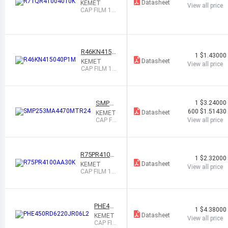
4010K
Datasheet
KEMET
View all price
CAP FILM 1U
F 10% 1KVD
C RADIAL
R46KN4150
1
$1.43000
40P1M
Datasheet
KEMET
View all price
CAP FILM 1.5
UF 20% 560
VDC RADIAL
SMP25
1
$3.24000
3MA44
600
$1.51430
Datasheet
KEMET
70MTR
CAP FIL
View all price
24
M 4700
PF 20%
1.5KVD
C SMD
R75PR4100
1
$2.32000
AA30K
Datasheet
KEMET
View all price
CAP FILM 1U
F 10% 630VD
C RADIAL
PHE450
1
$4.38000
RD6220
Datasheet
KEMET
View all price
JR06L2
CAP FIL