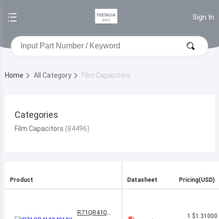
Sign In
Home
All Category
Film Capacitors
Categories
Film Capacitors
Product
Datasheet
Pricing(USD)
R71QR4100
1
$1.31000