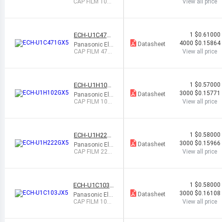
ctronic Compo
CAP FILM 1000
View all price
nents
PF 5% 50VDC
0805
ECH-U1C471
1
$0.61000
GX5
4000
$0.15864
Datasheet
Panasonic Ele
ctronic Compo
CAP FILM 470
View all price
nents
PF 2% 16VDC
0603
ECH-U1H102
1
$0.57000
GX5
3000
$0.15771
Datasheet
Panasonic Ele
ctronic Compo
CAP FILM 100
View all price
nents
0PF 2% 50VDC
0805
ECH-U1H222
1
$0.58000
GX5
3000
$0.15966
Datasheet
Panasonic Ele
ctronic Compo
CAP FILM 220
View all price
nents
0PF 2% 50VDC
0805
ECH-U1C103J
1
$0.58000
X5
3000
$0.16108
Datasheet
Panasonic Ele
ctronic Compo
CAP FILM 1000
View all price
nents
0PF 5% 16VDC
0805