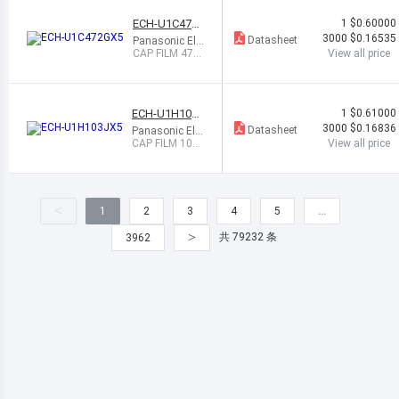
ECH-U1C472
1
$0.60000
GX5
3000
$0.16535
Datasheet
Panasonic Ele
ctronic Compo
CAP FILM 470
View all price
nents
0PF 2% 16VDC
0805
ECH-U1H103J
1
$0.61000
X5
3000
$0.16836
Datasheet
Panasonic Ele
ctronic Compo
CAP FILM 1000
View all price
nents
0PF 5% 50VDC
1206
<
1
2
3
4
5
…
>
共 79232 条
3962