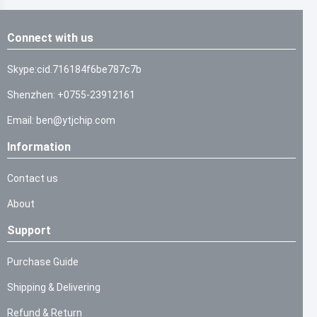
Connect with us
Skype:cid.716184f6be787c7b
Shenzhen: +0755-23912161
Email: ben@ytjchip.com
Information
Contact us
About
Support
Purchase Guide
Shipping & Delivering
Refund & Return