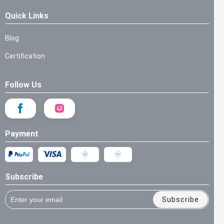
Quick Links
Blog
Certification
Follow Us
Payment
Subscribe
Subscribe