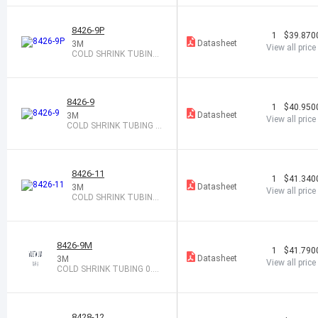
8426-9P
1
$39.870
Datasheet
3M
View all price
COLD SHRINK TUBING
0.55-1.18X9"
8426-9
1
$40.950
Datasheet
3M
View all price
COLD SHRINK TUBING 0.
55-1.18X9"
8426-11
1
$41.340
Datasheet
3M
View all price
COLD SHRINK TUBING
0.55-1.18X11"
8426-9M
1
$41.790
Datasheet
3M
View all price
COLD SHRINK TUBING 0.55
-1.18X9"
8428-12