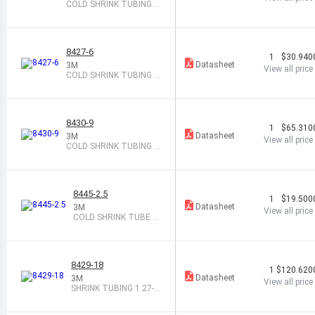
COLD SHRINK TUBING 0.
10-0.82X8"
8427-6
1
$30.940
Datasheet
3M
View all price
COLD SHRINK TUBING 0.
67-1.38X6"
8430-9
1
$65.310
Datasheet
3M
View all price
COLD SHRINK TUBING 1.
68-3.69X9"
8445-2.5
1
$19.500
Datasheet
3M
View all price
COLD SHRINK TUBE 0.
35-0.72 X2.5"
8429-18
1
$120.620
Datasheet
3M
View all price
SHRINK TUBING 1.27-2.
67X18" BLK