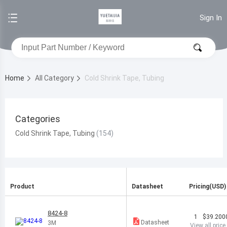
Sign In
Home
All Category
Cold Shrink Tape, Tubing
Categories
Cold Shrink Tape, Tubing
Product
Datasheet
Pricing(USD)
8424-8
1
$39.200
Datasheet
3M
View all price