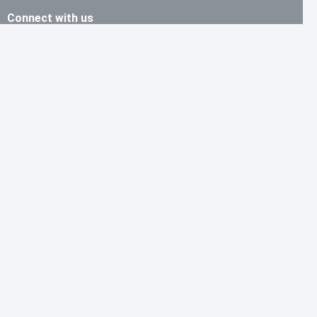
Connect with us
Skype:cid.716184f6be787c7b
Shenzhen: +0755-23912161
Email: ben@ytjchip.com
Information
Contact us
About
Support
Purchase Guide
Shipping & Delivering
Refund & Return