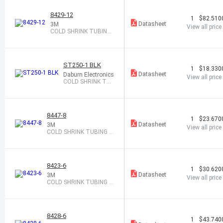
8429-12
1
$82.510
Datasheet
3M
View all price
COLD SHRINK TUBING
1.27-2.67X12"
ST250-1 BLK
1
$18.330
Datasheet
Daburn Electronics
View all price
COLD SHRINK TAP
E 1" X 16 BLACK
8447-8
1
$23.670
Datasheet
3M
View all price
COLD SHRINK TUBING 0.
48-0.95X8"
8423-6
1
$30.620
Datasheet
3M
View all price
COLD SHRINK TUBING 0.
31-0.56X6"
8428-6
1
$43.740