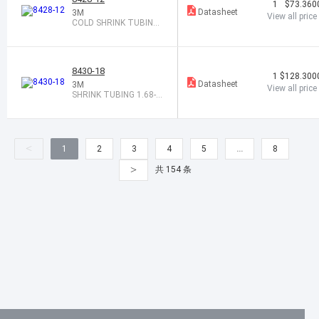
1
$73.360
Datasheet
3M
View all price
COLD SHRINK TUBING
0.95-1.94X12"
8430-18
1
$128.300
Datasheet
3M
View all price
SHRINK TUBING 1.68-3.
69X18" BLK
<
1
2
3
4
5
…
8
>
共 154 条