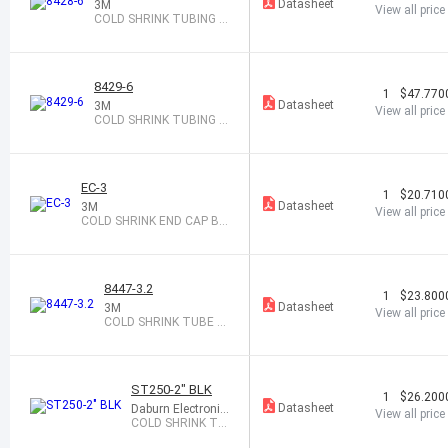
Datasheet
3M
View all price
COLD SHRINK TUBING 0.
95-1.94X6"
8429-6
1
$47.770
Datasheet
3M
View all price
COLD SHRINK TUBING 1.
27-2.67X6"
EC-3
1
$20.710
Datasheet
3M
View all price
COLD SHRINK END CAP BL
ACK
8447-3.2
1
$23.800
Datasheet
3M
View all price
COLD SHRINK TUBE 0.
48-0.95X3.2"
ST250-2" BLK
1
$26.200
Datasheet
Daburn Electronic
View all price
s
COLD SHRINK TA
PE 2" X 16 BLACK