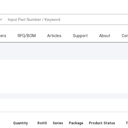
ers
RFQ/BOM
Articles
Support
About
Con
Quantity
RoHS
Series
Package
Product Status
T