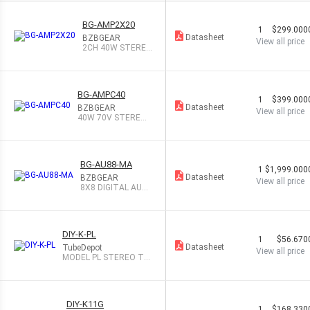
BG-AMP2X20
1
$299.000
Datasheet
BZBGEAR
View all price
2CH 40W STERE
O/MONO AUDIO A
MP
BG-AMPC40
1
$399.000
Datasheet
BZBGEAR
View all price
40W 70V STEREO/
MONO 2CH AUD A
MP
BG-AU88-MA
1
$1,999.000
Datasheet
BZBGEAR
View all price
8X8 DIGITAL AUDI
O PROCESSOR
DIY-K-PL
1
$56.670
Datasheet
TubeDepot
View all price
MODEL PL STEREO TU
BE PREAM
DIY-K11G
1
$168.330