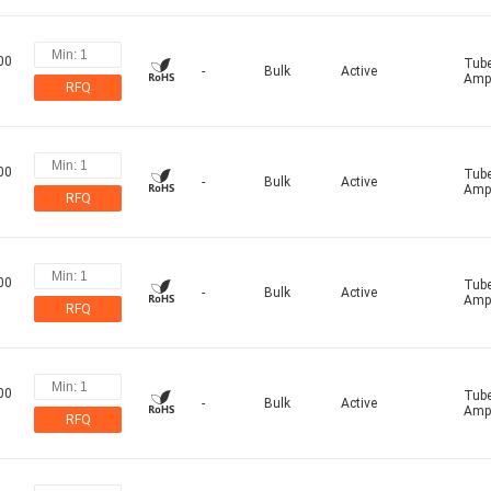
00
Tub
-
Bulk
Active
Ampl
RFQ
00
Tub
-
Bulk
Active
Ampl
RFQ
00
Tub
-
Bulk
Active
Ampl
RFQ
00
Tub
-
Bulk
Active
Ampl
RFQ