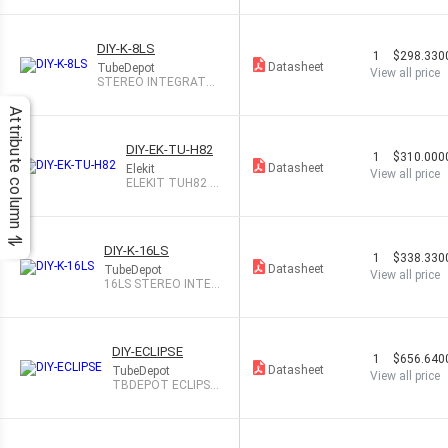
DIY-K-8LS
1
$298.330
Datasheet
TubeDepot
View all price
STEREO INTEGRATE
D TUBE AMP
Attribute column
DIY-EK-TU-H82
1
$310.000
Datasheet
Elekit
View all price
ELEKIT TUH82 H
YBRID TUBE AM
P KIT
DIY-K-16LS
1
$338.330
Datasheet
TubeDepot
View all price
16LS STEREO INTEG
RATED TB AMP
DIY-ECLIPSE
1
$656.640
Datasheet
TubeDepot
View all price
TBDEPOT ECLIPSE
STEREO TB AMP