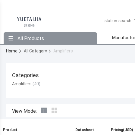
Manufactur
All Products
Home
All Category
Amplifiers
Categories
Amplifiers
View Mode:
Product
Datasheet
Pricing(USD)