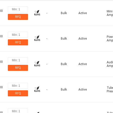
00
Mini
-
Bulk
Active
Ampl
RFQ
00
Pow
-
Bulk
Active
Ampl
RFQ
00
Aud
-
Bulk
Active
Ampl
RFQ
00
Tub
-
Bulk
Active
Prea
RFQ
00