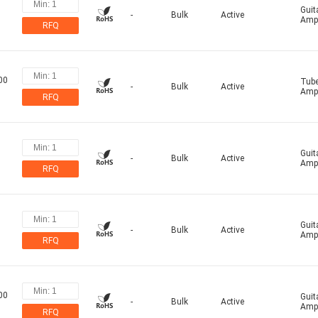
Guit
-
Bulk
Active
Ampl
RFQ
00
Tub
-
Bulk
Active
Ampl
RFQ
Guit
-
Bulk
Active
Ampl
RFQ
Guit
-
Bulk
Active
Ampl
RFQ
00
Guit
-
Bulk
Active
Ampl
RFQ