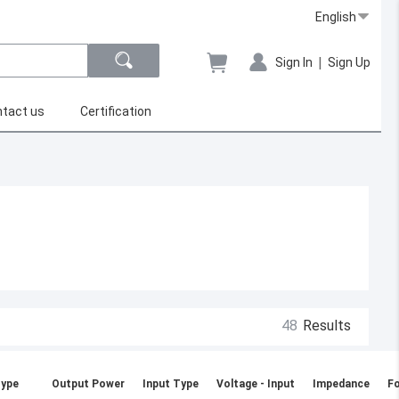
English
|
Sign In
Sign Up
tact us
Certification
48
Results
ype
Output Power
Input Type
Voltage - Input
Impedance
Fo