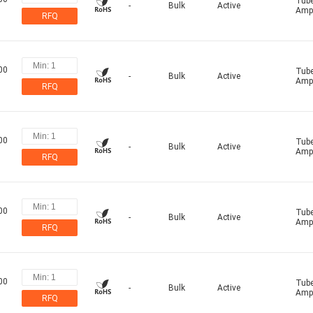
Tub
-
Bulk
Active
Ampl
RFQ
00
Tub
-
Bulk
Active
Ampl
RFQ
00
Tub
-
Bulk
Active
Ampl
RFQ
00
Tub
-
Bulk
Active
Ampl
RFQ
00
Tub
-
Bulk
Active
Ampl
RFQ