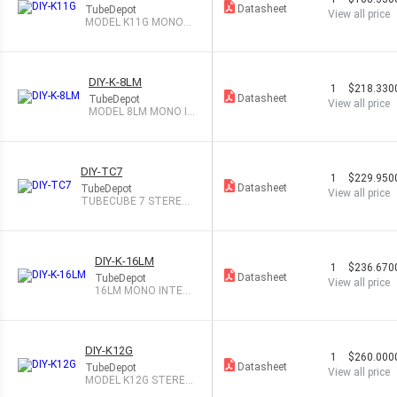
Datasheet
TubeDepot
View all price
MODEL K11G MONOB
LOC TUBE AMP KIT
DIY-K-8LM
1
$218.330
Datasheet
TubeDepot
View all price
MODEL 8LM MONO IN
TEGRATED TB AMP
DIY-TC7
1
$229.950
Datasheet
TubeDepot
View all price
TUBECUBE 7 STEREO
TUBE AMP
DIY-K-16LM
1
$236.670
Datasheet
TubeDepot
View all price
16LM MONO INTEG
RATED TUBE AMP
DIY-K12G
1
$260.000
Datasheet
TubeDepot
View all price
MODEL K12G STEREO
TUBE AMP KIT