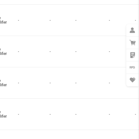
e
-
-
-
-
-
ifier
e
-
-
-
-
-
ifier
e
-
-
-
-
-
ifier
e
-
-
-
-
-
ifier