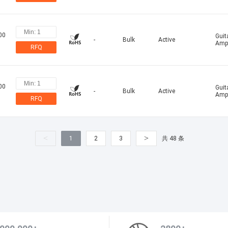
00
Guit
-
Bulk
Active
Ampl
RFQ
00
Guit
-
Bulk
Active
Ampl
RFQ
<
>
1
2
3
共 48 条