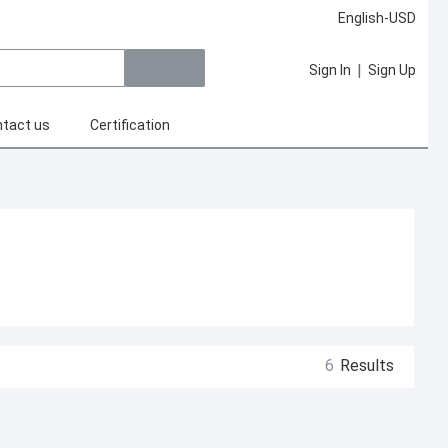
English-USD
|
Sign In
Sign Up
tact us
Certification
6
Results