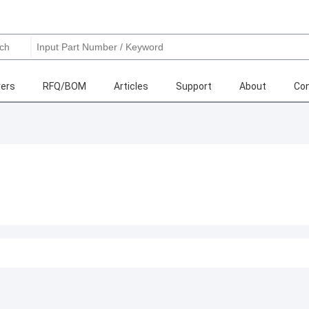
ers
RFQ/BOM
Articles
Support
About
Con