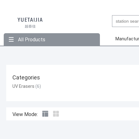
Manufactur
All Products
Categories
UV Erasers
View Mode: