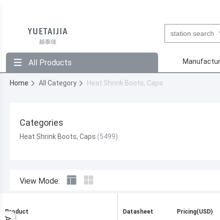
Manufactur
All Products
Home
All Category
Heat Shrink Boots, Caps
Categories
Heat Shrink Boots, Caps
View Mode:
Product
Datasheet
Pricing(USD)