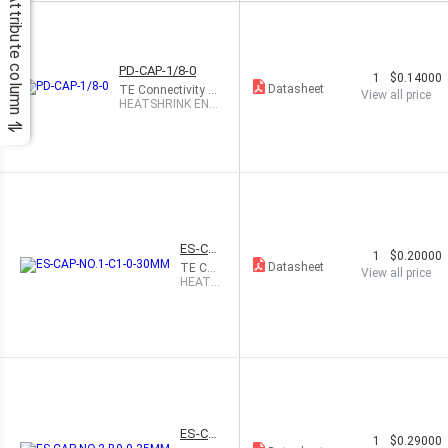
Attribute column
PD-CAP-1/8-0
1
$0.14000
Datasheet
TE Connectivity R
View all price
aychem Cable Prot
HEATSHRINK END
ection
CAP BLACK 1/8"
ES-CA
1
$0.20000
P-NO.1
Datasheet
TE Co
View all price
-C1-0-
nnectiv
HEATS
30MM
ity Ray
HRINK
chem
END C
Cable P
AP BLA
rotecti
CK 5.7
on
MM
ES-CA
1
$0.29000