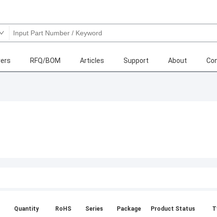
ers
RFQ/BOM
Articles
Support
About
Con
Quantity
RoHS
Series
Package
Product Status
T