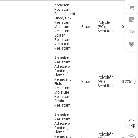
Abrasion
Resistant,
Encapsulant
Lined, Flex
Resistant,
Polyolefin
-
Moisture
Black
(PO),
0.125" (
Resistant,
Semi-Rigid
Splash
Resistant,
Vibration
Resistant
Abrasion
Resistant,
Adhesive
Coating,
Flame
Polyolefin
Retardant,
-
Black
(PO),
0.225" (
Fluid
Semi-Rigid
Resistant,
Moisture
Resistant,
Strain
Resistant
Abrasion
Resistant,
Adhesive
Top
Coating,
Flame
Polyolefin
Retardant,