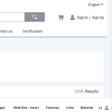
English
|
Sign In
Sign Up
tact us
Certification
5098
Results
ype
Shell Size - Insert
Features
Color
Material
Large Di