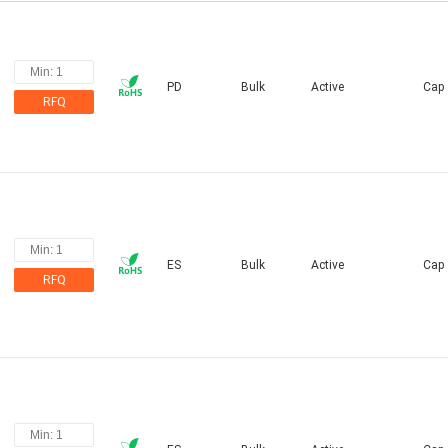
PD
Bulk
Active
Cap
RFQ
ES
Bulk
Active
Cap
RFQ