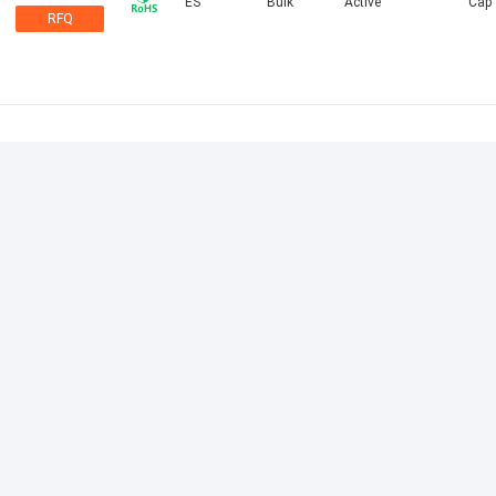
ES
Bulk
Active
Cap
RFQ
PD
Bulk
Active
Cap
RFQ
Thermofit
Box
Active
Boot
223W6
RFQ