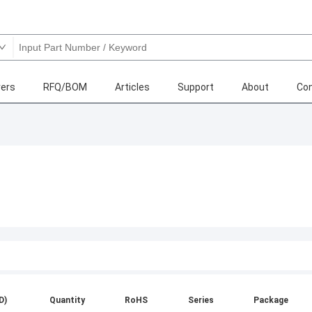
ers
RFQ/BOM
Articles
Support
About
Con
D)
Quantity
RoHS
Series
Package