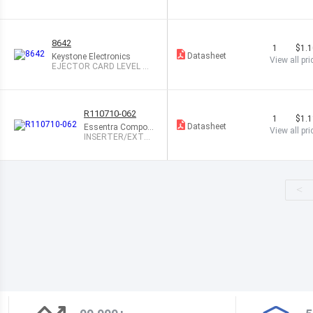
1.13" .063" WHT
8642
1
$1.
Datasheet
Keystone Electronics
View all pri
EJECTOR CARD LEVEL AC
TION
R110710-062
1
$1.
Datasheet
Essentra Compon
View all pri
ents
INSERTER/EXTR
ACTOR .075X.29"
<