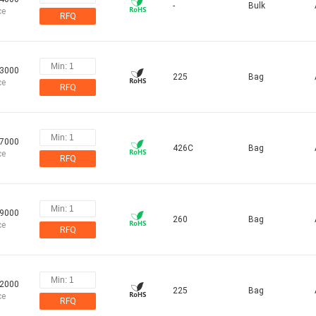
-
Bulk
ce
RFQ
83000
225
Bag
ce
RFQ
47000
426C
Bag
ce
RFQ
79000
260
Bag
ce
RFQ
72000
225
Bag
ce
RFQ