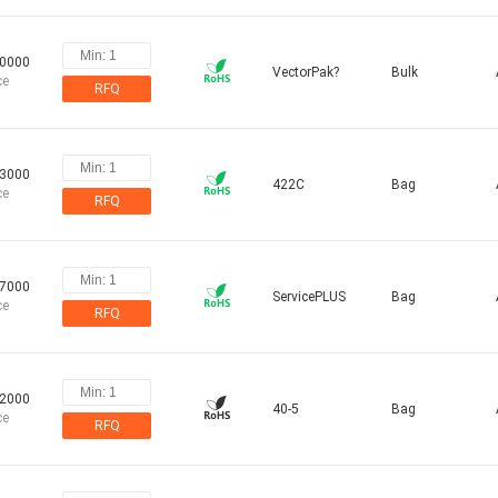
30000
VectorPak?
Bulk
ce
RFQ
03000
422C
Bag
ce
RFQ
07000
ServicePLUS
Bag
ce
RFQ
72000
40-5
Bag
ce
RFQ