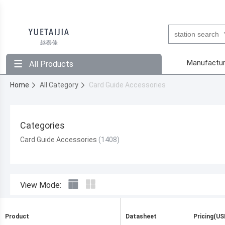
Manufactur
All Products
Home
All Category
Card Guide Accessories
Categories
Card Guide Accessories
View Mode:
Product
Datasheet
Pricing(US