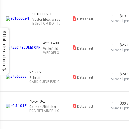
90100002-1
1
$19.
Datasheet
Vector Electronics
View all pri
EJECTOR BOTTO
M FOR 3U CARDS
Attribute column
422C-480U
1
$25.
MB-CKP
Datasheet
Wakefield-Ve
View all pri
tte
WEDGELOC
K .225X.225
X4.80
24560255
1
$29.
Datasheet
Schroff
View all pri
CARD GUIDE ESD CLI
P 50 PCS
40-5-10-LF
1
$30.
Datasheet
Calmark/Birtcher
View all pri
PCB RETAINER, LOC
K NUT, 5"