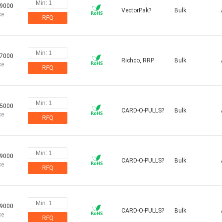
09000
VectorPak?
Bulk
ce
RFQ
37000
Richco, RRP
Bulk
ce
RFQ
75000
CARD-O-PULLS?
Bulk
ce
RFQ
79000
CARD-O-PULLS?
Bulk
ce
RFQ
79000
CARD-O-PULLS?
Bulk
ce
RFQ