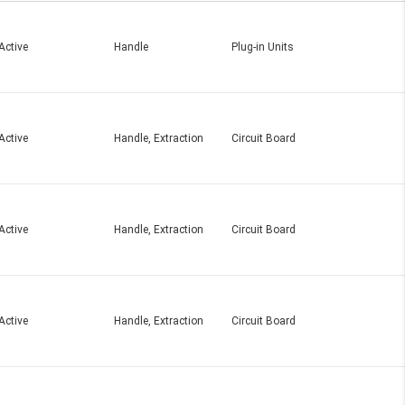
Active
Handle
Plug-in Units
Active
Handle, Extraction
Circuit Board
Active
Handle, Extraction
Circuit Board
Active
Handle, Extraction
Circuit Board