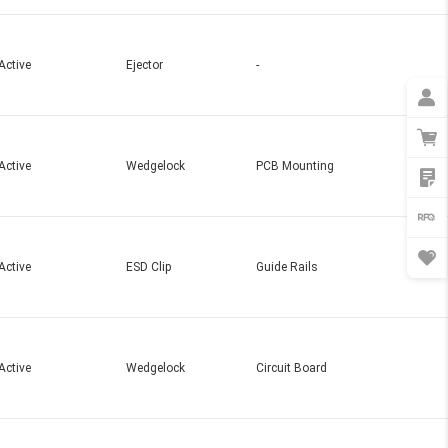
Active
Ejector
-
Active
Wedgelock
PCB Mounting
Active
ESD Clip
Guide Rails
Active
Wedgelock
Circuit Board