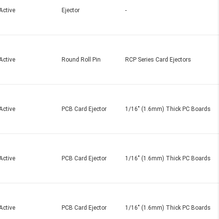
Active
Ejector
-
Active
Round Roll Pin
RCP Series Card Ejectors
Active
PCB Card Ejector
1/16" (1.6mm) Thick PC Boards
Active
PCB Card Ejector
1/16" (1.6mm) Thick PC Boards
Active
PCB Card Ejector
1/16" (1.6mm) Thick PC Boards