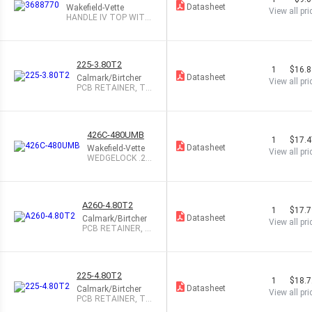
Datasheet
Wakefield-Vette
View all pri
HANDLE IV TOP WITH
OUT OFF 1/2HP
225-3.80T2
1
$16.
Datasheet
Calmark/Birtcher
View all pri
PCB RETAINER, TA
PPED, 3.8"
426C-480UMB
1
$17.
Datasheet
Wakefield-Vette
View all pri
WEDGELOCK .26
0X.250X4.80
A260-4.80T2
1
$17.
Datasheet
Calmark/Birtcher
View all pri
PCB RETAINER, A
NNODIZED, 4.8"
225-4.80T2
1
$18.
Datasheet
Calmark/Birtcher
View all pri
PCB RETAINER, TA
PPED, 4.8"