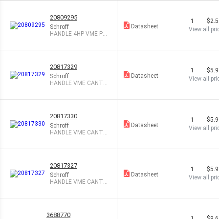
20809295
1
$2.
Datasheet
Schroff
View all pri
HANDLE 4HP VME PL
ASTIC GRAY
20817329
1
$5.
Datasheet
Schroff
View all pri
HANDLE VME CANTIL
EVER BOTTM BLK
20817330
1
$5.
Datasheet
Schroff
View all pri
HANDLE VME CANTIL
EVER TOP BLACK
20817327
1
$5.
Datasheet
Schroff
View all pri
HANDLE VME CANTIL
EVER BOTTM GRAY
3688770
1
$9.