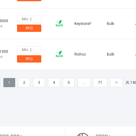
10000
Keystone?
Bulk
ce
RFQ
11000
Richco
Bulk
ce
RFQ
>
1
2
3
4
5
…
71
共 14