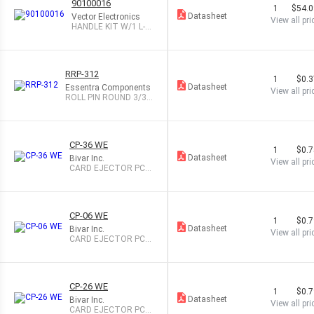
90100016
1
$54.
Datasheet
Vector Electronics
View all pri
HANDLE KIT W/1 L-B
RACKET 6 OR 9U
RRP-312
1
$0.
Datasheet
Essentra Components
View all pri
ROLL PIN ROUND 3/32
X 5/16"
CP-36 WE
1
$0.
Datasheet
Bivar Inc.
View all pri
CARD EJECTOR PCB
1.1" .063" WHT
CP-06 WE
1
$0.
Datasheet
Bivar Inc.
View all pri
CARD EJECTOR PCB
1.13" .063" WHT
CP-26 WE
1
$0.
Datasheet
Bivar Inc.
View all pri
CARD EJECTOR PCB