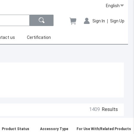
English
|
Sign In
Sign Up
tact us
Certification
1409
Results
Product Status
Accessory Type
For Use With/Related Products