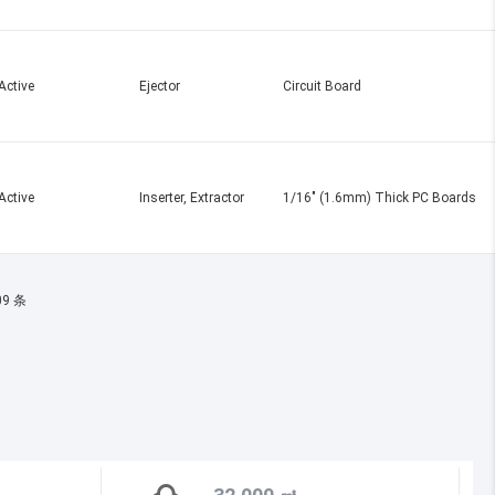
Active
Ejector
Circuit Board
Active
Inserter, Extractor
1/16" (1.6mm) Thick PC Boards
09 条