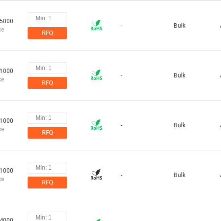
55000
-
Bulk
ce
RFQ
91000
-
Bulk
ce
RFQ
91000
-
Bulk
ce
RFQ
91000
-
Bulk
ce
RFQ
64000