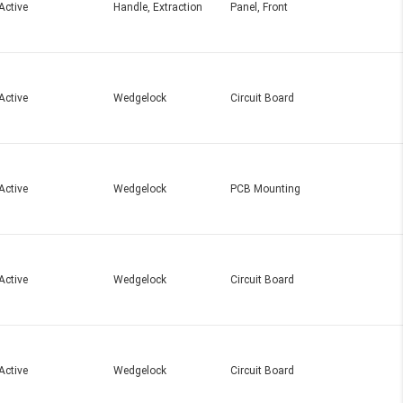
Active
Handle, Extraction
Panel, Front
Active
Wedgelock
Circuit Board
Active
Wedgelock
PCB Mounting
Active
Wedgelock
Circuit Board
Active
Wedgelock
Circuit Board