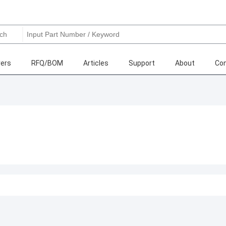
ers
RFQ/BOM
Articles
Support
About
Con