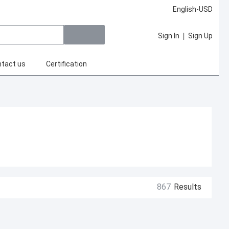
English-USD
|
Sign In
Sign Up
tact us
Certification
867
Results