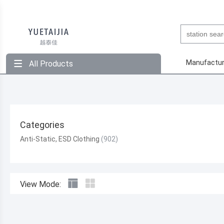
Manufactur
All Products
Categories
Anti-Static, ESD Clothing
View Mode: