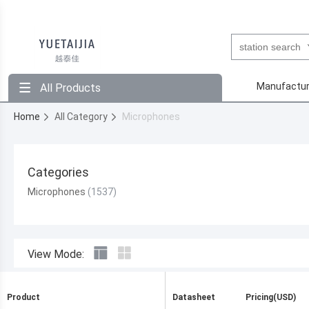
Manufactur
All Products
Home
All Category
Microphones
Categories
Microphones
View Mode:
Product
Datasheet
Pricing(USD)