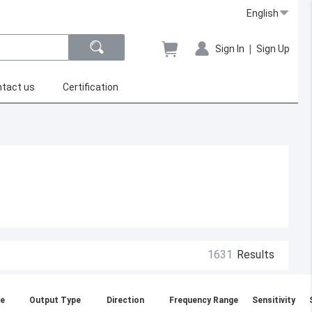
English
|
Sign In
Sign Up
tact us
Certification
1631
Results
e
Output Type
Direction
Frequency Range
Sensitivity