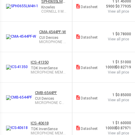
SPH0655LM4
1
$1.45000
H-1
5900
$0.77935
Datasheet
Knowles
CORNELL II MI
View all price
C DIGITAL BO
T PORT
CMA-4544PF-W
1
$0.78000
Datasheet
CUI Devices
View all price
MICROPHONE C
OND ANALOG O
MNI
ICS-41350
1
$1.51000
10000
$0.82719
Datasheet
TDK InvenSense
MICROPHONE MEMS
View all price
DIGITAL PDM OMNI
CMB-6544PF
1
$0.85000
Datasheet
CUI Devices
View all price
MICROPHONE CO
ND ANALOG OMNI
ICS-40618
1
$1.60000
10000
$0.87971
Datasheet
TDK InvenSense
MICROPHONE MEMS
View all price