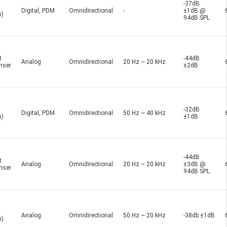
-37dB
Digital, PDM
Omnidirectional
-
±1dB @
n)
94dB SPL
t
-44dB
Analog
Omnidirectional
20 Hz ~ 20 kHz
nser
±2dB
-32dB
Digital, PDM
Omnidirectional
50 Hz ~ 40 kHz
n)
±1dB
-44dB
t
Analog
Omnidirectional
20 Hz ~ 20 kHz
±3dB @
nser
94dB SPL
Analog
Omnidirectional
50 Hz ~ 20 kHz
-38db ±1dB
n)