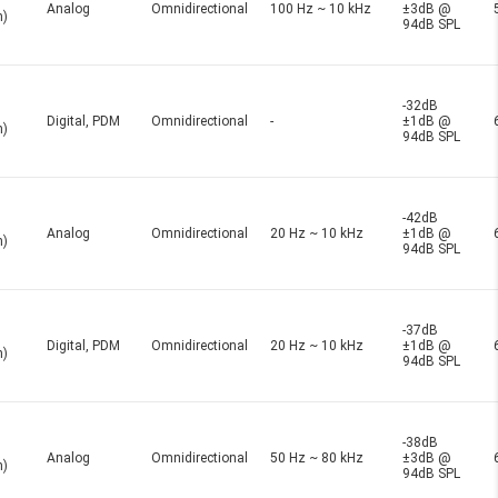
Analog
Omnidirectional
100 Hz ~ 10 kHz
±3dB @
n)
94dB SPL
-32dB
Digital, PDM
Omnidirectional
-
±1dB @
n)
94dB SPL
-42dB
Analog
Omnidirectional
20 Hz ~ 10 kHz
±1dB @
n)
94dB SPL
-37dB
Digital, PDM
Omnidirectional
20 Hz ~ 10 kHz
±1dB @
n)
94dB SPL
-38dB
Analog
Omnidirectional
50 Hz ~ 80 kHz
±3dB @
n)
94dB SPL