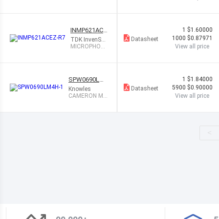
ANALOG OMNI
INMP621ACE
1
$1.60000
Z-R7
1000
$0.87971
Datasheet
TDK InvenSen
se
MICROPHON
View all price
E MEMS DIGI
TAL PDM OM
NI
SPW0690LM
1
$1.84000
4H-1
5900
$0.90000
Datasheet
Knowles
CAMERON MI
View all price
C DIGITAL BO
TTOM PORT
<