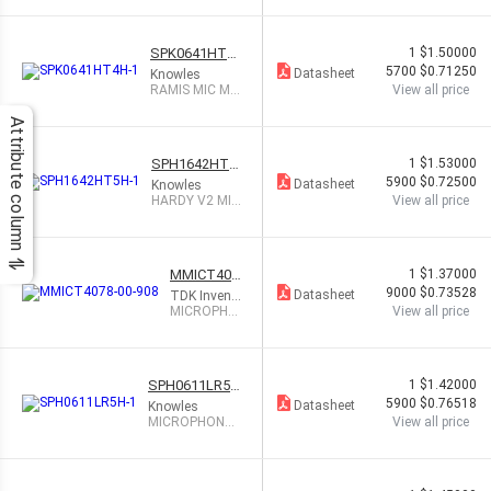
OMNI
SPK0641HT4
1
$1.50000
H-1
5700
$0.71250
Datasheet
Knowles
RAMIS MIC MU
View all price
LTIMODE DGT
TOP PORT
Attribute column
SPH1642HT5
1
$1.53000
H-1
5900
$0.72500
Datasheet
Knowles
HARDY V2 MIC
View all price
WD BANDWID
TH TOP PT
MMICT407
1
$1.37000
8-00-908
9000
$0.73528
Datasheet
TDK InvenS
ense
MICROPHO
View all price
NE MEMS A
NALOG -38
DB
SPH0611LR5H
1
$1.42000
-1
5900
$0.76518
Datasheet
Knowles
MICROPHONE
View all price
MEMS ANALOG
OMNI