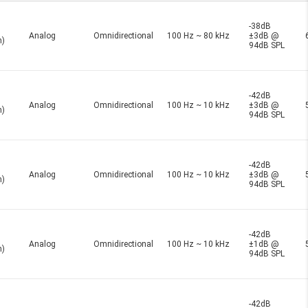
-38dB
Analog
Omnidirectional
100 Hz ~ 80 kHz
±3dB @
n)
94dB SPL
-42dB
Analog
Omnidirectional
100 Hz ~ 10 kHz
±3dB @
n)
94dB SPL
-42dB
Analog
Omnidirectional
100 Hz ~ 10 kHz
±3dB @
n)
94dB SPL
-42dB
Analog
Omnidirectional
100 Hz ~ 10 kHz
±1dB @
n)
94dB SPL
-42dB