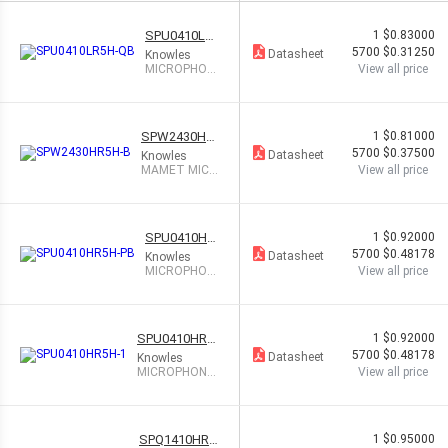
SPU0410LR5
1
$0.83000
H-QB
5700
$0.31250
Datasheet
Knowles
MICROPHON
View all price
E MEMS ANL
G OMNI IOT
SPW2430HR
1
$0.81000
5H-B
5700
$0.37500
Datasheet
Knowles
MAMET MIC A
View all price
NALOG TOP P
ORT
SPU0410HR
1
$0.92000
5H-PB
5700
$0.48178
Datasheet
Knowles
MICROPHON
View all price
E MEMS ANL
G OMNI IOT
SPU0410HR5
1
$0.92000
H-1
5700
$0.48178
Datasheet
Knowles
MICROPHONE
View all price
MEMS ANALO
G OMNI
SPQ1410HR5
1
$0.95000