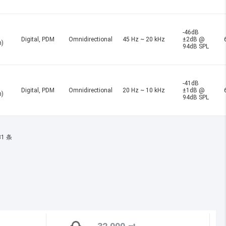
-46dB
Digital, PDM
Omnidirectional
45 Hz ~ 20 kHz
±2dB @
n)
94dB SPL
-41dB
Digital, PDM
Omnidirectional
20 Hz ~ 10 kHz
±1dB @
n)
94dB SPL
31 条