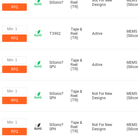
Not For New
MEMS
SiSonic?
Reel
Designs
(Silico
(TR)
RFQ
Tape &
MEMS
T3902
Reel
Active
(Silico
(TR)
RFQ
Tape &
SiSonic?
MEMS
Reel
Active
SPV
(Silico
(TR)
RFQ
Tape &
SiSonic?
Not For New
MEMS
Reel
SPH
Designs
(Silico
(TR)
RFQ
Tape &
SiSonic?
Not For New
MEMS
Reel
SPH
Designs
(Silico
(TR)
RFQ