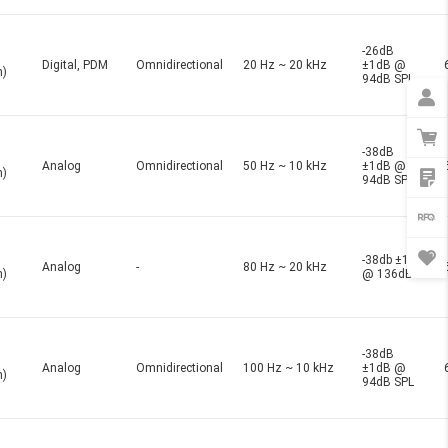
-26dB
Digital, PDM
Omnidirectional
20 Hz ~ 20 kHz
±1dB @
n)
94dB SPL
-38dB
Analog
Omnidirectional
50 Hz ~ 10 kHz
±1dB @
n)
94dB SPL
-38db ±1dB
Analog
-
80 Hz ~ 20 kHz
n)
@ 136dB
-38dB
Analog
Omnidirectional
100 Hz ~ 10 kHz
±1dB @
n)
94dB SPL