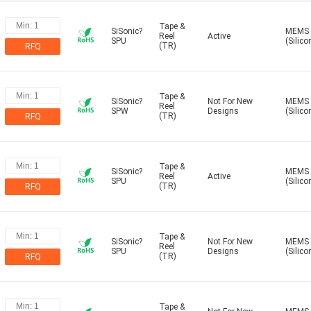
Tape &
SiSonic?
MEMS
Reel
Active
SPU
(Silico
(TR)
RFQ
Tape &
SiSonic?
Not For New
MEMS
Reel
SPW
Designs
(Silico
(TR)
RFQ
Tape &
SiSonic?
MEMS
Reel
Active
SPU
(Silico
(TR)
RFQ
Tape &
SiSonic?
Not For New
MEMS
Reel
SPU
Designs
(Silico
(TR)
RFQ
Tape &