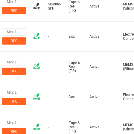
Tape &
SiSonic?
MEMS
Reel
Active
SPH
(Silico
(TR)
RFQ
Electre
-
Box
Active
Conde
RFQ
Tape &
MEMS
-
Reel
Active
(Silico
(TR)
RFQ
Electre
-
Box
Active
Conde
RFQ
Tape &
MEMS
-
Reel
Active
(Silico
(TR)
RFQ