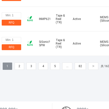
Tape &
MEMS
INMP621
Reel
Active
(Silico
(TR)
RFQ
Tape &
SiSonic?
MEMS
Reel
Active
SPW
(Silico
(TR)
RFQ
>
1
2
3
4
5
…
82
共 16