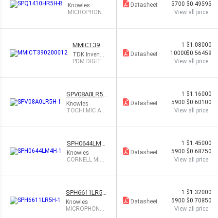
H-B
5700
$0.49595
Datasheet
Knowles
MICROPHONE
View all price
MEMS ANALO
G OMNI
MMICT3902
1
$1.08000
00012
10000
$0.56459
Datasheet
TDK InvenSe
nse
PDM DIGITA
View all price
L OUTPUT
MEMS MICR
OPHO
SPV08A0LR5H
1
$1.16000
-1
5900
$0.60100
Datasheet
Knowles
TOCHI MIC AN
View all price
ALOG BOTTO
M PORT
SPH0644LM4
1
$1.45000
H-1
5900
$0.68750
Datasheet
Knowles
CORNELL MIC
View all price
MULTIMODE D
GT BOT PT
SPH6611LR5H
1
$1.32000
-1
5900
$0.70850
Datasheet
Knowles
MICROPHONE
View all price
MEMS ANALOG