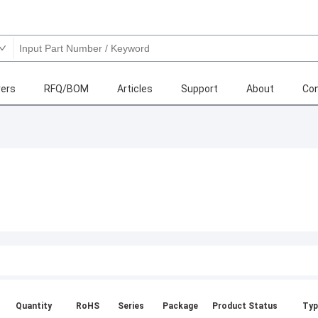
ers
RFQ/BOM
Articles
Support
About
Con
Quantity
RoHS
Series
Package
Product Status
Typ