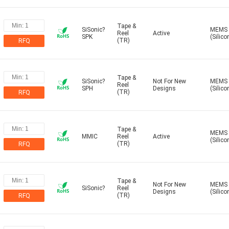
Tape &
SiSonic?
MEMS
Reel
Active
SPK
(Silico
(TR)
RFQ
Tape &
SiSonic?
Not For New
MEMS
Reel
SPH
Designs
(Silico
(TR)
RFQ
Tape &
MEMS
MMIC
Reel
Active
(Silico
(TR)
RFQ
Tape &
Not For New
MEMS
SiSonic?
Reel
Designs
(Silico
(TR)
RFQ