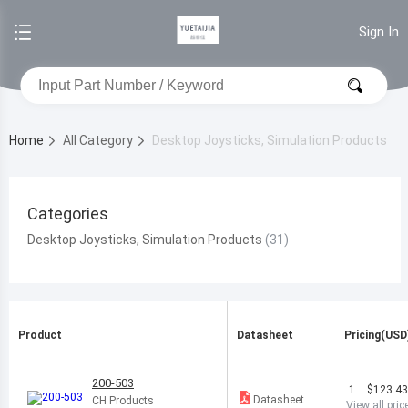
Sign In
Home
All Category
Desktop Joysticks, Simulation Products
Categories
Desktop Joysticks, Simulation Products
Product
Datasheet
Pricing(USD
200-503
1
$123.4
Datasheet
CH Products
View all pric