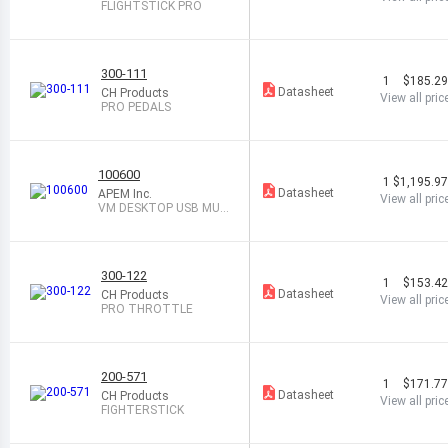
FLIGHTSTICK PRO
300-111
1
$185.2
Datasheet
CH Products
View all pric
PRO PEDALS
100600
1
$1,195.9
Datasheet
APEM Inc.
View all pric
VM DESKTOP USB MUL
TIFUNC CONT
300-122
1
$153.4
Datasheet
CH Products
View all pric
PRO THROTTLE
200-571
1
$171.7
Datasheet
CH Products
View all pric
FIGHTERSTICK