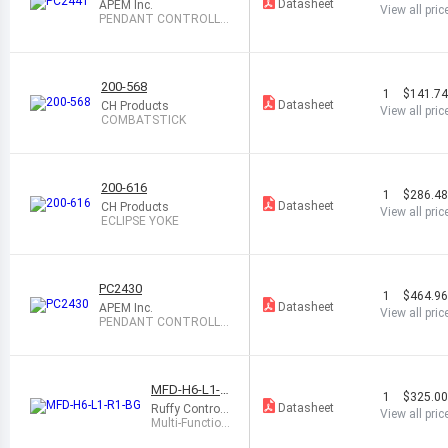
Datasheet
APEM Inc.
View all pric
PENDANT CONTROLLE
R, USB INTERFAC
200-568
1
$141.7
Datasheet
CH Products
View all pric
COMBATSTICK
200-616
1
$286.4
Datasheet
CH Products
View all pric
ECLIPSE YOKE
PC2430
1
$464.9
Datasheet
APEM Inc.
View all pric
PENDANT CONTROLLE
R W/LED PB,USB
MFD-H6-L1-R
1
$325.0
1-BG
Datasheet
Ruffy Controls
View all pric
Inc.
Multi-Function
al Desktop US