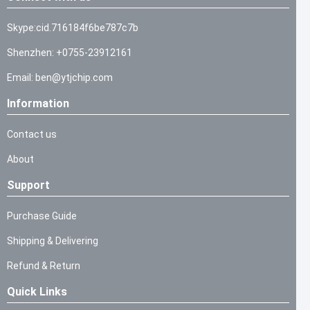
Skype:cid.716184f6be787c7b
Shenzhen: +0755-23912161
Email: ben@ytjchip.com
Information
Contact us
About
Support
Purchase Guide
Shipping & Delivering
Refund & Return
Quick Links