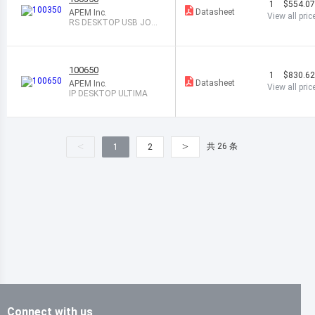
1
$554.0
Datasheet
APEM Inc.
View all pric
RS DESKTOP USB JOYS
TICK
100650
1
$830.6
Datasheet
APEM Inc.
View all pric
IP DESKTOP ULTIMA
<
>
共 26 条
1
2
Connect with us