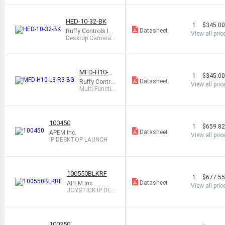
B
HED-10-32-BK
1
$345.0
Datasheet
Ruffy Controls In
View all pric
c.
Desktop Camera
Controller, USB
MFD-H10-L3
1
$345.0
-R3-BG
Datasheet
Ruffy Control
View all pric
s Inc.
Multi-Functio
nal Desktop,
USB
100450
1
$659.8
Datasheet
APEM Inc.
View all pric
IP DESKTOP LAUNCH
100550BLKRF
1
$677.5
Datasheet
APEM Inc.
View all pric
JOYSTICK IP DES
KTOP-BLACK
100350