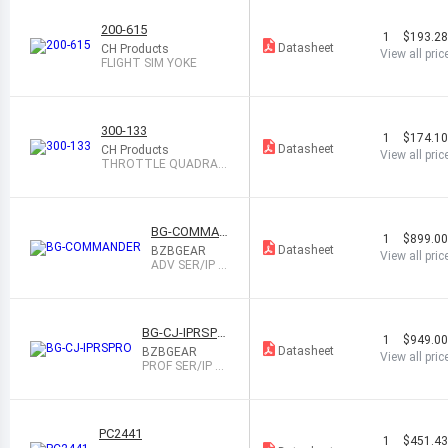
200-615
1
$193.2
Datasheet
CH Products
View all pric
FLIGHT SIM YOKE
300-133
1
$174.1
Datasheet
CH Products
View all pric
THROTTLE QUADRAN
T
BG-COMMAN
1
$899.0
DER
Datasheet
BZBGEAR
View all pric
ADV SER/IP J
OYSTICK CON
TROLLER
BG-CJ-IPRSPR
1
$949.0
O
Datasheet
BZBGEAR
View all pric
PROF SER/IP J
OYSTICK CONT
ROLLER
PC2441
1
$451.4