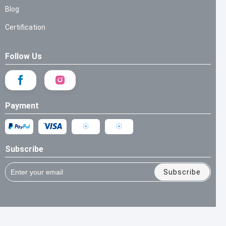
Blog
Certification
Follow Us
Payment
Subscribe
Subscribe