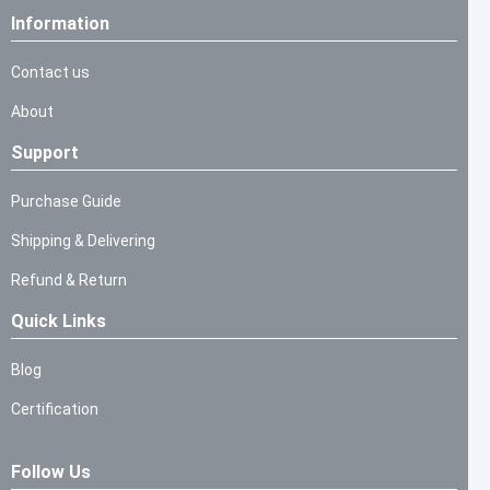
Information
Contact us
About
Support
Purchase Guide
Shipping & Delivering
Refund & Return
Quick Links
Blog
Certification
Follow Us