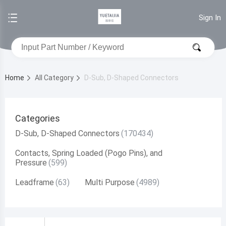
Sign In
Home
All Category
D-Sub, D-Shaped Connectors
Categories
D-Sub, D-Shaped Connectors
Contacts, Spring Loaded (Pogo Pins), and
Pressure
Leadframe
Multi Purpose