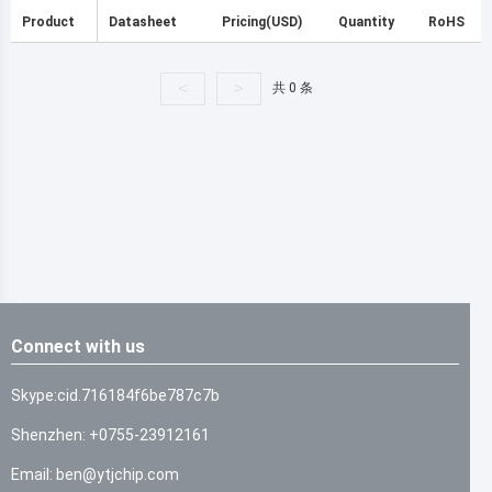
Product
Datasheet
Pricing(USD)
Quantity
RoHS
<
>
共 0 条
Connect with us
Skype:cid.716184f6be787c7b
Shenzhen: +0755-23912161
Email: ben@ytjchip.com