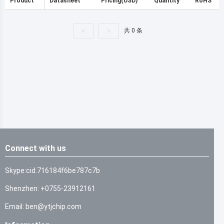
Product
Datasheet
Pricing(USD)
Quantity
RoHS
<
>
共 0 条
Connect with us
Skype:cid.716184f6be787c7b
Shenzhen: +0755-23912161
Email: ben@ytjchip.com