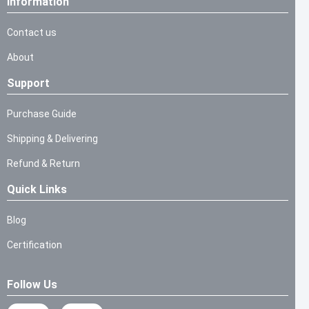
Information
Contact us
About
Support
Purchase Guide
Shipping & Delivering
Refund & Return
Quick Links
Blog
Certification
Follow Us