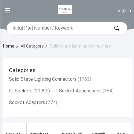
Sign In
Home
All Category
Solid State Lighting Connectors
Categories
Solid State Lighting Connectors
IC Sockets
Socket Accessories
Socket Adapters