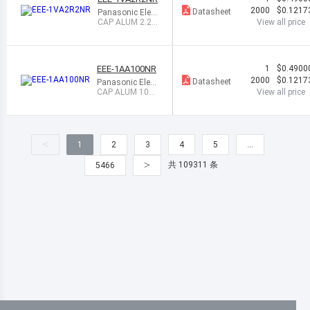
2000
$0.1217
Datasheet
Panasonic Elect
ronic Componen
CAP ALUM 2.2U
View all price
ts
F 20% 35V SMD
EEE-1AA100NR
1
$0.4900
2000
$0.1217
Datasheet
Panasonic Elect
ronic Componen
CAP ALUM 10UF
View all price
ts
20% 10V SMD
<
1
2
3
4
5
…
>
共 109311 条
5466