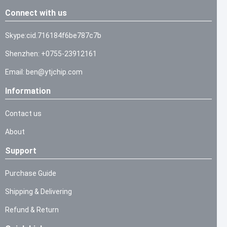
Connect with us
Skype:cid.716184f6be787c7b
Shenzhen: +0755-23912161
Email: ben@ytjchip.com
Information
Contact us
About
Support
Purchase Guide
Shipping & Delivering
Refund & Return