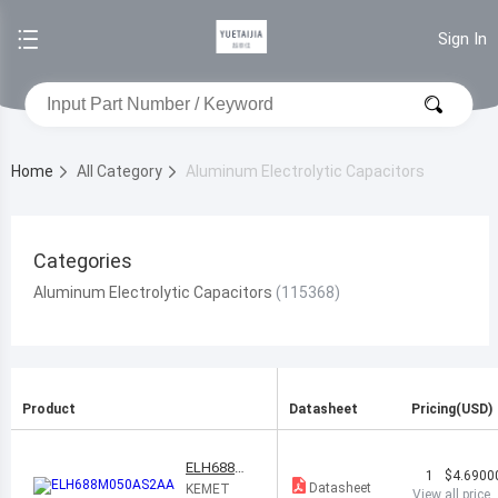
Sign In
Home
All Category
Aluminum Electrolytic Capacitors
Categories
Aluminum Electrolytic Capacitors
Product
Datasheet
Pricing(USD)
ELH688M0
1
$4.6900
50AS2AA
Datasheet
KEMET
View all price