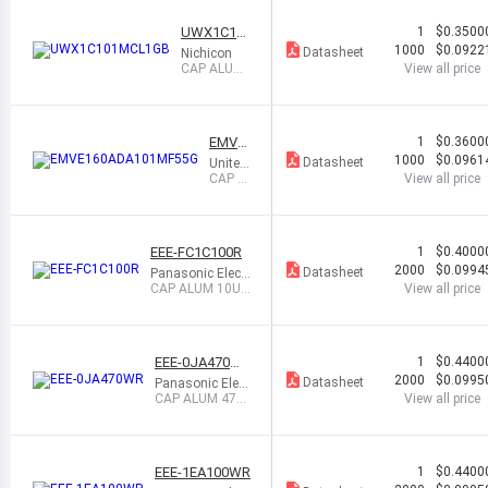
UWX1C10
1
$0.3500
1MCL1GB
1000
$0.0922
Datasheet
Nichicon
CAP ALUM
View all price
100UF 20%
16V SMD
EMVE
1
$0.3600
160AD
1000
$0.0961
Datasheet
United
A101
Chemi-
CAP A
View all price
MF55
Con
LUM 1
G
00UF 2
0% 16
V SMD
EEE-FC1C100R
1
$0.4000
2000
$0.0994
Datasheet
Panasonic Electr
onic Component
CAP ALUM 10UF
View all price
s
20% 16V SMD
EEE-0JA470W
1
$0.4400
R
2000
$0.0995
Datasheet
Panasonic Elect
ronic Compone
CAP ALUM 47U
View all price
nts
F 20% 6.3V SMD
EEE-1EA100WR
1
$0.4400