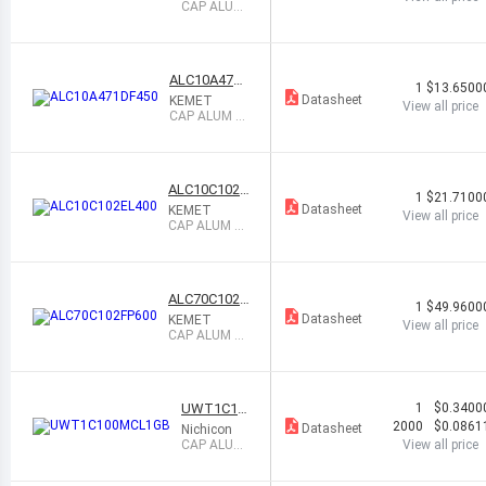
CAP ALUM
6800UF 2
0% 50V SN
AP
ALC10A471
1
$13.6500
DF450
Datasheet
KEMET
View all price
CAP ALUM 4
70UF 20% 45
0V SNAP
ALC10C102E
1
$21.7100
L400
Datasheet
KEMET
View all price
CAP ALUM 10
00UF 20% 40
0V SNAP
ALC70C102F
1
$49.9600
P600
Datasheet
KEMET
View all price
CAP ALUM 10
00UF 20% 60
0V SNAP
UWT1C10
1
$0.3400
0MCL1GB
2000
$0.0861
Datasheet
Nichicon
CAP ALUM
View all price
10UF 20%
16V SMD