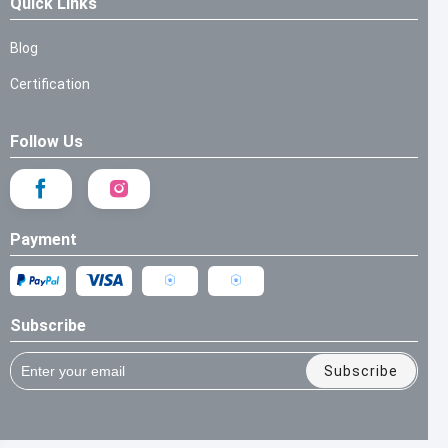
Quick Links
Blog
Certification
Follow Us
Payment
Subscribe
Subscribe