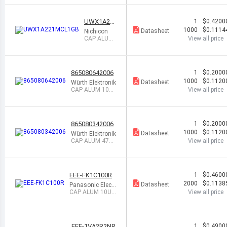
6.3V SMD
UWX1A22
1
$0.4200
1MCL1GB
1000
$0.1114
Datasheet
Nichicon
CAP ALUM
View all price
220UF 20%
10V SMD
865080642006
1
$0.2000
1000
$0.1120
Datasheet
Würth Elektronik
CAP ALUM 10UF
View all price
20% 50V SMD
865080342006
1
$0.2000
1000
$0.1120
Datasheet
Würth Elektronik
CAP ALUM 47UF
View all price
20% 16V SMD
EEE-FK1C100R
1
$0.4600
2000
$0.1138
Datasheet
Panasonic Electr
onic Component
CAP ALUM 10UF
View all price
s
20% 16V SMD
EEE-1VA2R2NR
1
$0.4900