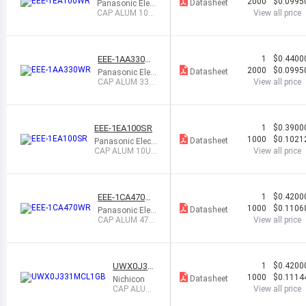
2000
$0.0995
Datasheet
Panasonic Elect
ronic Compone
CAP ALUM 10U
View all price
nts
F 20% 25V SMD
EEE-1AA330W
1
$0.4400
R
2000
$0.0995
Datasheet
Panasonic Elect
ronic Compone
CAP ALUM 33U
View all price
nts
F 20% 10V SMD
EEE-1EA100SR
1
$0.3900
1000
$0.1021
Datasheet
Panasonic Electr
onic Component
CAP ALUM 10UF
View all price
s
20% 25V SMD
EEE-1CA470W
1
$0.4200
R
1000
$0.1106
Datasheet
Panasonic Elect
ronic Compone
CAP ALUM 47U
View all price
nts
F 20% 16V SMD
UWX0J331
1
$0.4200
MCL1GB
1000
$0.1114
Datasheet
Nichicon
CAP ALUM
View all price
330UF 20%