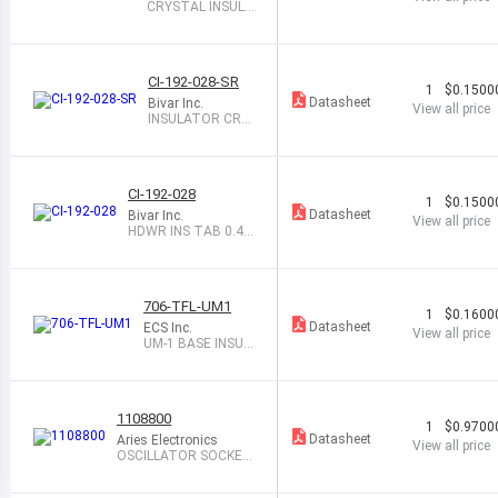
CRYSTAL INSULA
TOR HC-49U/US
CI-192-028-SR
1
$0.1500
Datasheet
Bivar Inc.
View all price
INSULATOR CRY
STAL 2HOLE CLE
AR
CI-192-028
1
$0.1500
Datasheet
Bivar Inc.
View all price
HDWR INS TAB 0.46
5 X 0.219 CLR
706-TFL-UM1
1
$0.1600
Datasheet
ECS Inc.
View all price
UM-1 BASE INSUL
ATOR
1108800
1
$0.9700
Datasheet
Aries Electronics
View all price
OSCILLATOR SOCKET
HALF SIZE 4PIN