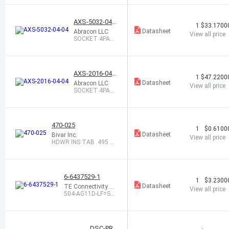
AL
AXS-5032-04-0
1
$33.1700
4
Datasheet
Abracon LLC
View all price
SOCKET 4PAD
5.0X3.2 XTAL
OR OSC
AXS-2016-04-0
1
$47.2200
4
Datasheet
Abracon LLC
View all price
SOCKET 4PAD
2.0X1.6 OSCILL
ATOR
470-025
1
$0.6100
Datasheet
Bivar Inc.
View all price
HDWR INS TAB .495 X .
245 NYL WHT
6-6437529-1
1
$3.2300
Datasheet
TE Connectivity A
View all price
MP Connectors
504-AG11D-LF=SO
CKET ASSY
DSC-PRO