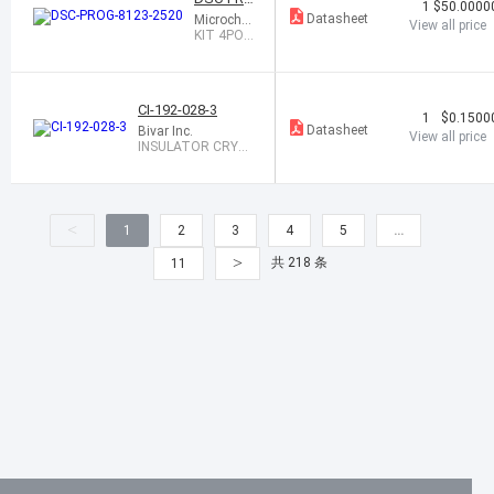
1
$50.0000
G-8123-2
Datasheet
Microchip
View all price
520
Technolo
KIT 4POS
gy
2.5X2.0 S
OCKET D
SC8123
CI-192-028-3
1
$0.1500
Datasheet
Bivar Inc.
View all price
INSULATOR CRYS
TAL 3HOLE CLEAR
<
1
2
3
4
5
…
>
共 218 条
11