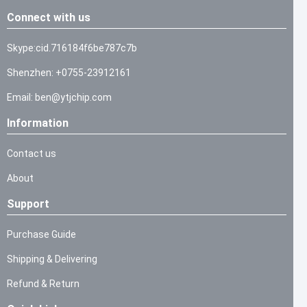
Connect with us
Skype:cid.716184f6be787c7b
Shenzhen: +0755-23912161
Email: ben@ytjchip.com
Information
Contact us
About
Support
Purchase Guide
Shipping & Delivering
Refund & Return