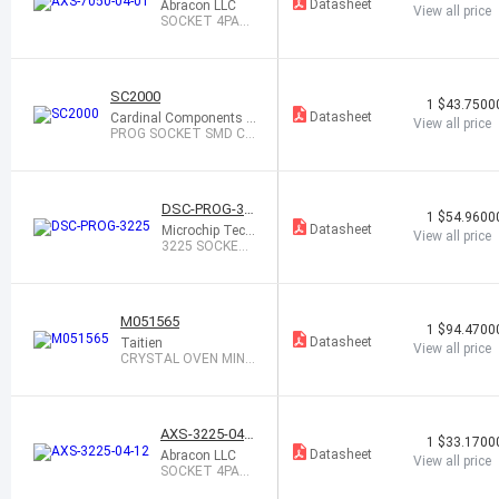
1
Datasheet
Abracon LLC
View all price
SOCKET 4PAD
7.0X5.0 XTAL
OR OSC
SC2000
1
$43.7500
Datasheet
Cardinal Components I
View all price
nc.
PROG SOCKET SMD CP
PX7 5X7 PKG
DSC-PROG-32
1
$54.9600
25
Datasheet
Microchip Tech
View all price
nology
3225 SOCKET
CARD WITH 10
BLANK D
M051565
1
$94.4700
Datasheet
Taitien
View all price
CRYSTAL OVEN MINI
15V 65C
AXS-3225-04-1
1
$33.1700
2
Datasheet
Abracon LLC
View all price
SOCKET 4PAD
3.2X2.5 CRYST