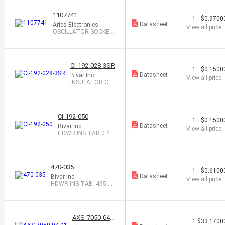
1107741
1
$0.9700
Datasheet
Aries Electronics
View all price
OSCILLATOR SOCKET
FULL SIZE 4PIN
CI-192-028-3SR
1
$0.1500
Datasheet
Bivar Inc.
View all price
INSULATOR CR
YSTAL 3HOLE C
LEAR
CI-192-050
1
$0.1500
Datasheet
Bivar Inc.
View all price
HDWR INS TAB 0.46
5 X 0.219 CLR
470-035
1
$0.6100
Datasheet
Bivar Inc.
View all price
HDWR INS TAB .495 X .
245 NYL WHT
AXS-7050-04-0
1
$33.1700