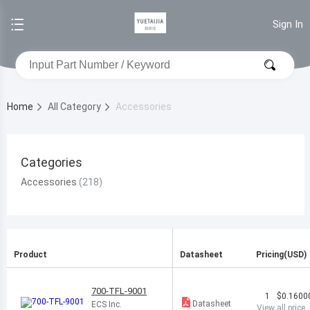
Sign In
Home
All Category
Accessories
Categories
Accessories
Product
Datasheet
Pricing(USD)
700-TFL-9001
1
$0.1600
Datasheet
ECS Inc.
View all price