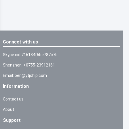
Connect with us
Skype:cid.716184f6be787c7b
Shenzhen: +0755-23912161
Email: ben@ytjchip.com
Information
Contact us
About
Support