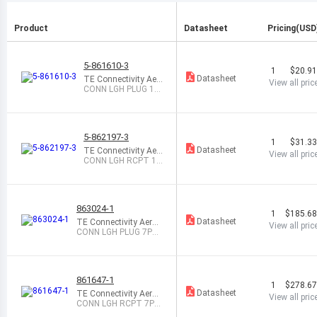
Product
Datasheet
Pricing(USD
5-861610-3
1
$20.9
Datasheet
TE Connectivity Aer
View all pric
ospace, Defense an
CONN LGH PLUG 1P
d Marine
OS CYL STR
5-862197-3
1
$31.3
Datasheet
TE Connectivity Aer
View all pric
ospace, Defense an
CONN LGH RCPT 1P
d Marine
OS CIRC STR
863024-1
1
$185.6
Datasheet
TE Connectivity Aeros
View all pric
pace, Defense and Ma
CONN LGH PLUG 7PO
rine
S CIRC STR
861647-1
1
$278.6
Datasheet
TE Connectivity Aeros
View all pric
pace, Defense and Ma
CONN LGH RCPT 7PO
rine
S CIRC PNL MNT