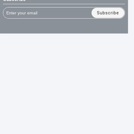
Subscribe