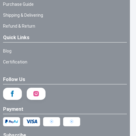
Purchase Guide
Shipping & Delivering
Refund & Return
Quick Links
Blog
Certification
Follow Us
Payment
Subscribe