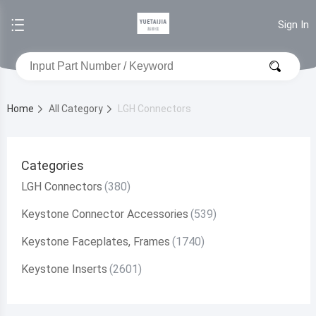
Sign In
Home
All Category
LGH Connectors
Categories
LGH Connectors
Keystone Connector Accessories
Keystone Faceplates, Frames
Keystone Inserts