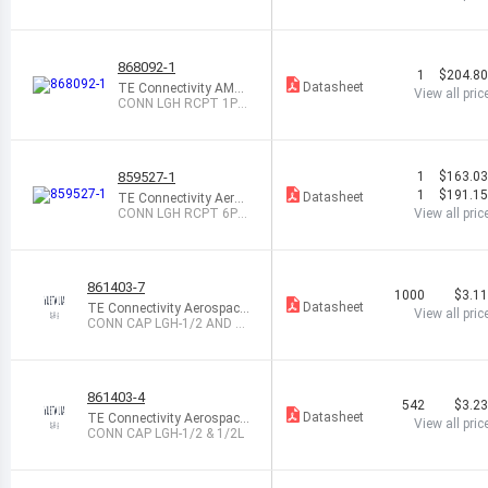
rine
S CIRC STR
868092-1
1
$204.8
Datasheet
TE Connectivity AMP
View all pric
Connectors
CONN LGH RCPT 1PO
S CYL STR
859527-1
1
$163.0
1
$191.1
Datasheet
TE Connectivity Aeros
pace, Defense and Ma
CONN LGH RCPT 6PO
View all pric
rine
S CIRC PNL MNT
861403-7
1000
$3.1
Datasheet
TE Connectivity Aerospace,
View all pric
Defense and Marine
CONN CAP LGH-1/2 AND 1/
2I
861403-4
542
$3.2
Datasheet
TE Connectivity Aerospace,
View all pric
Defense and Marine
CONN CAP LGH-1/2 & 1/2L