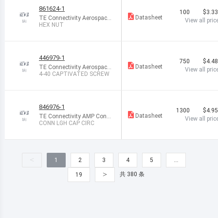
861624-1
100
$3.3
Datasheet
TE Connectivity Aerospace,
View all pric
Defense and Marine
HEX NUT
446979-1
750
$4.4
Datasheet
TE Connectivity Aerospace,
View all pric
Defense and Marine
4-40 CAPTIVATED SCREW
846976-1
1300
$4.9
Datasheet
TE Connectivity AMP Conn
View all pric
ectors
CONN LGH CAP CIRC
<
1
2
3
4
5
…
>
共 380 条
19