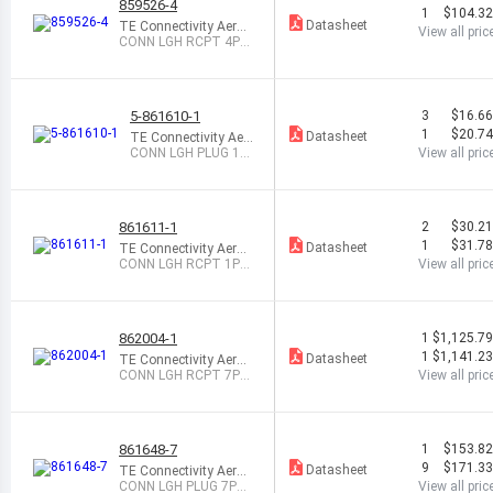
859526-4
1
$104.3
Datasheet
TE Connectivity Aeros
View all pric
pace, Defense and Ma
CONN LGH RCPT 4PO
rine
S CIRC PNL MNT
5-861610-1
3
$16.6
1
$20.7
Datasheet
TE Connectivity Aer
ospace, Defense an
CONN LGH PLUG 1P
View all pric
d Marine
OS CYL STR
861611-1
2
$30.2
1
$31.7
Datasheet
TE Connectivity Aeros
pace, Defense and Ma
CONN LGH RCPT 1PO
View all pric
rine
S CYL BULKHEAD
862004-1
1
$1,125.7
1
$1,141.2
Datasheet
TE Connectivity Aeros
pace, Defense and Ma
CONN LGH RCPT 7PO
View all pric
rine
S CIRC PNL MNT
861648-7
1
$153.8
9
$171.3
Datasheet
TE Connectivity Aeros
pace, Defense and Ma
CONN LGH PLUG 7PO
View all pric