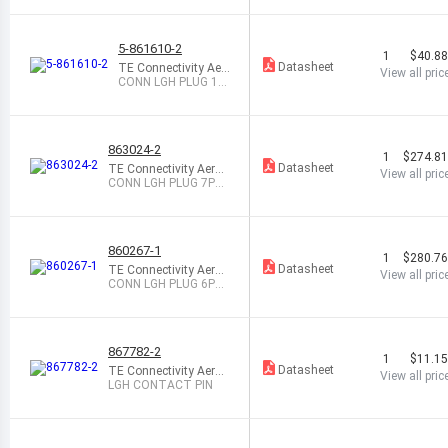
5-861610-2
1
$40.8
Datasheet
TE Connectivity Aer
View all pric
ospace, Defense an
CONN LGH PLUG 1P
d Marine
OS CYL STR
863024-2
1
$274.8
Datasheet
TE Connectivity Aeros
View all pric
pace, Defense and Ma
CONN LGH PLUG 7PO
rine
S CIRC STR
860267-1
1
$280.7
Datasheet
TE Connectivity Aeros
View all pric
pace, Defense and Ma
CONN LGH PLUG 6PO
rine
S CIRC STR
867782-2
1
$11.1
Datasheet
TE Connectivity Aeros
View all pric
pace, Defense and Ma
LGH CONTACT PIN
rine