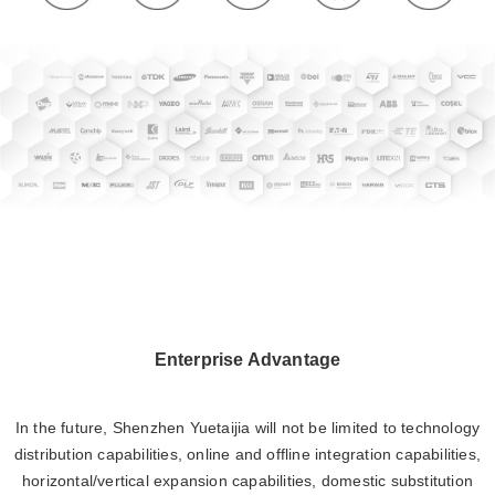
Enterprise Advantage
In the future, Shenzhen Yuetaijia will not be limited to technology
distribution capabilities, online and offline integration capabilities,
horizontal/vertical expansion capabilities, domestic substitution