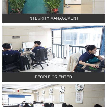
INTEGRITY MANAGEMENT
PEOPLE ORIENTED