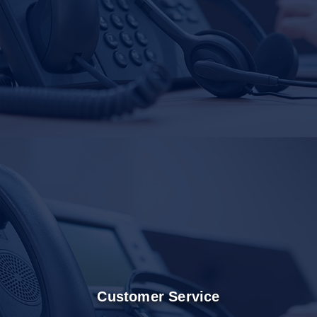
Customer Service