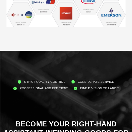
STRICT QUALITY CONTROL
CONSIDERATE SERVICE
PROFESSIONAL AND EFFICIENT
FINE DIVISION OF LABOR
BECOME YOUR RIGHT-HAND