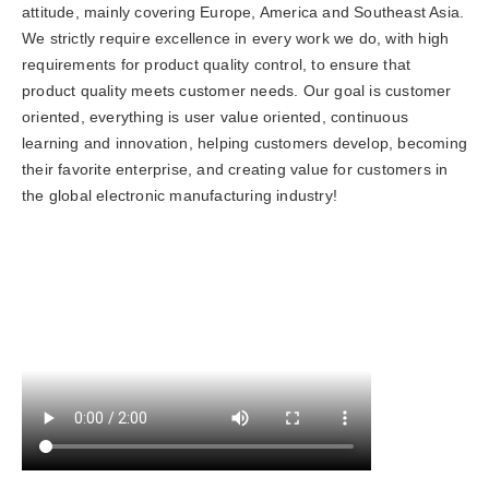
attitude, mainly covering Europe, America and Southeast Asia.
We strictly require excellence in every work we do, with high
requirements for product quality control, to ensure that
product quality meets customer needs. Our goal is customer
oriented, everything is user value oriented, continuous
learning and innovation, helping customers develop, becoming
their favorite enterprise, and creating value for customers in
the global electronic manufacturing industry!