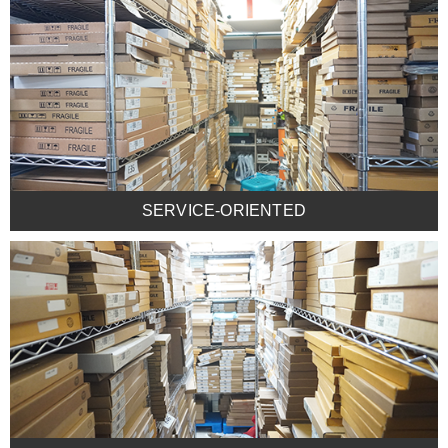
SERVICE-ORIENTED