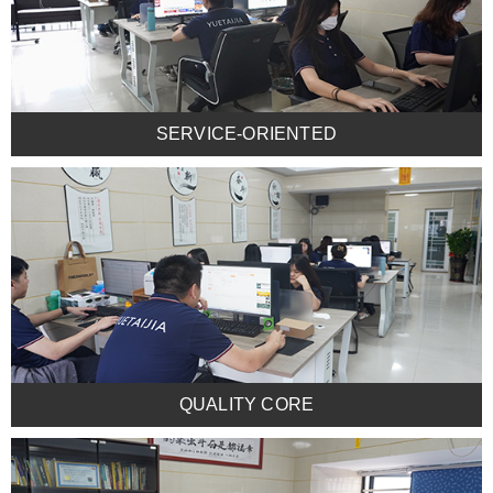
SERVICE-ORIENTED
QUALITY CORE