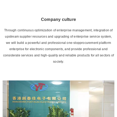
Company culture
Through continuous optimization of enterprise management, integration of
upstream supplier resources and upgrading of enterprise service system,
we will build a powerful and professional one-stopprocurement platform
enterprise for electronic components, and provide professional and
considerate services and high-quality and reliable products for all sectors of
society.