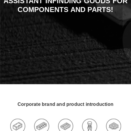
ASSISTANT INFINDING GOODS FOR
COMPONENTS AND PARTS!
Corporate brand and product introduction