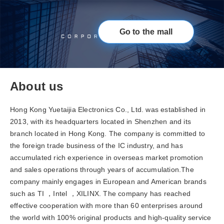
Go to the mall
About us
Hong Kong Yuetaijia Electronics Co., Ltd. was established in
2013, with its headquarters located in Shenzhen and its
branch located in Hong Kong. The company is committed to
the foreign trade business of the IC industry, and has
accumulated rich experience in overseas market promotion
and sales operations through years of accumulation.The
company mainly engages in European and American brands
such as TI ，Intel ，XILINX. The company has reached
effective cooperation with more than 60 enterprises around
the world with 100% original products and high-quality service