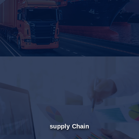
supply Chain