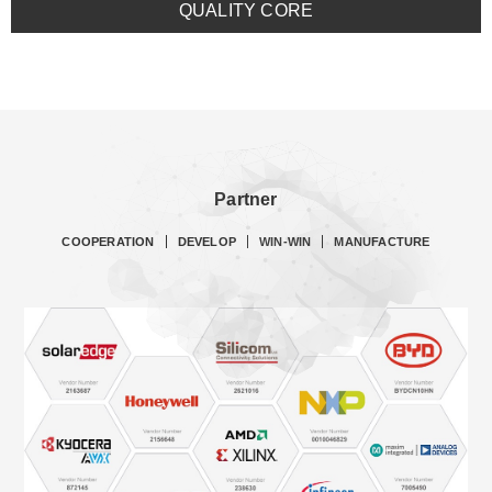
QUALITY CORE
Partner
COOPERATION
DEVELOP
WIN-WIN
MANUFACTURE