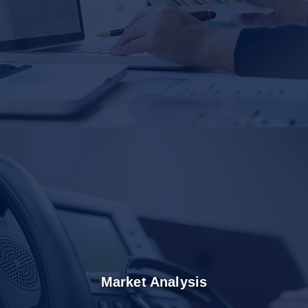
Market Analysis