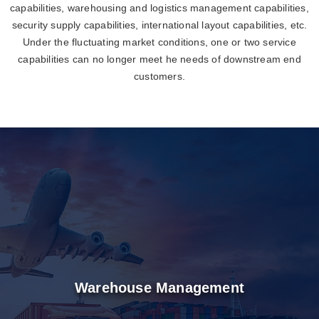
capabilities, warehousing and logistics management capabilities,
security supply capabilities, international layout capabilities, etc.
Under the fluctuating market conditions, one or two service
capabilities can no longer meet he needs of downstream end
customers.
Warehouse Management