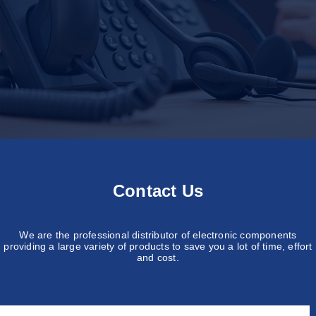
Contact Us
We are the professional distributor of electronic components
providing a large variety of products to save you a lot of time, effort
and cost.