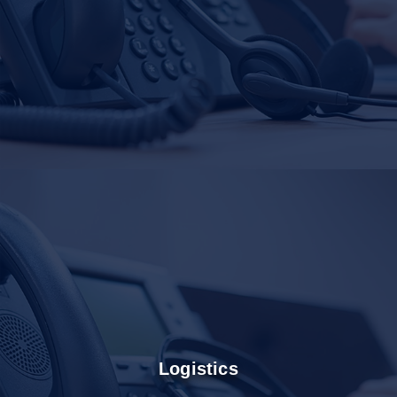
Logistics