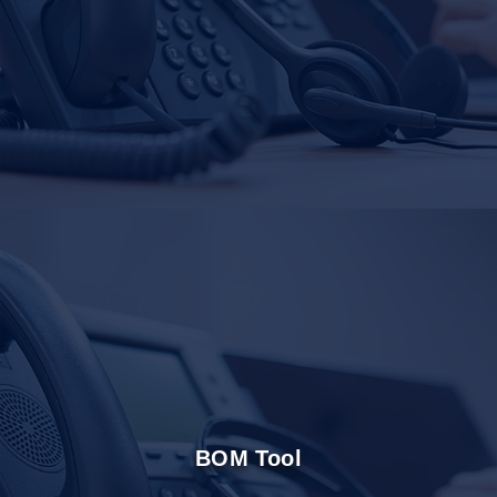
BOM Tool