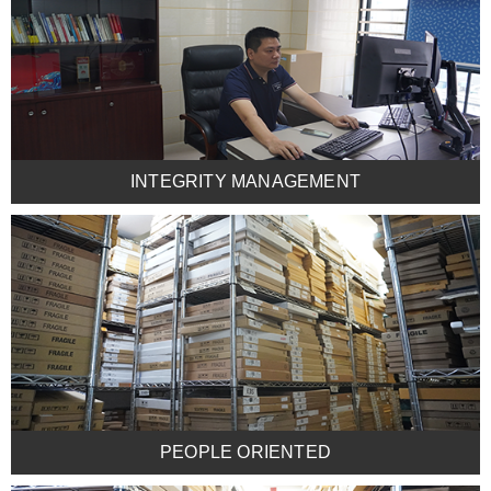
INTEGRITY MANAGEMENT
PEOPLE ORIENTED