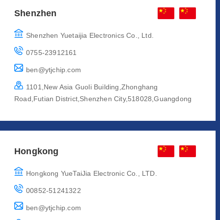
Shenzhen
Shenzhen Yuetaijia Electronics Co., Ltd.
0755-23912161
ben@ytjchip.com
1101,New Asia Guoli Building,Zhonghang
Road,Futian District,Shenzhen City,518028,Guangdong
Hongkong
Hongkong YueTaiJia Electronic Co., LTD.
00852-51241322
ben@ytjchip.com