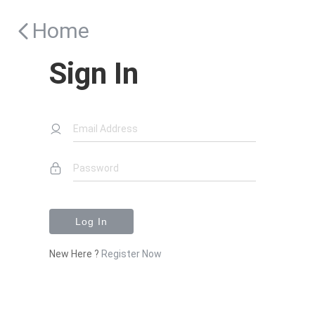
Home
Sign In
Email Address
Password
Log In
New Here ?
Register Now