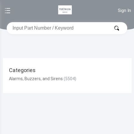
Sign In
Categories
Alarms, Buzzers, and Sirens